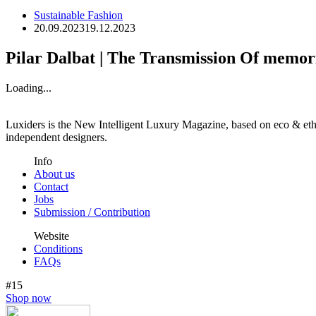
Sustainable Fashion
20.09.2023
19.12.2023
Pilar Dalbat | The Transmission Of memo
Loading...
Luxiders is the New Intelligent Luxury Magazine, based on eco & ethic
independent designers.
Info
About us
Contact
Jobs
Submission / Contribution
Website
Conditions
FAQs
#15
Shop now