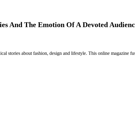
ries And The Emotion Of A Devoted Audienc
al stories about fashion, design and lifestyle. This online magazine fu