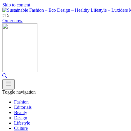
Skip to content
#15
Order now
Toggle navigation
Fashion
Editorials
Beauty
Design
Lifestyle
Culture