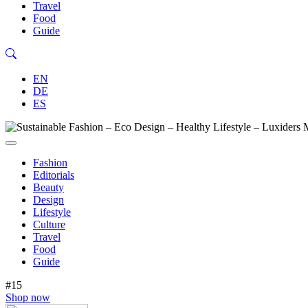
Travel
Food
Guide
EN
DE
ES
Fashion
Editorials
Beauty
Design
Lifestyle
Culture
Travel
Food
Guide
#15
Shop now