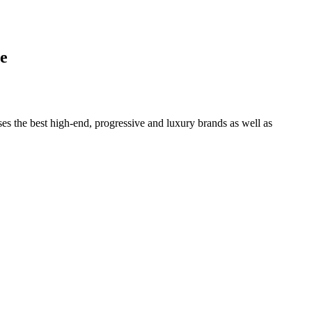
e
ses the best high-end, progressive and luxury brands as well as