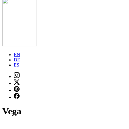
EN
DE
ES
Vega