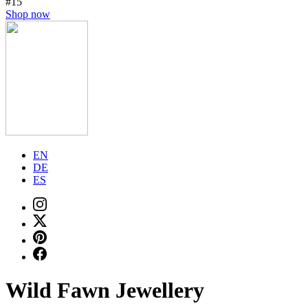
#15
Shop now
EN
DE
ES
Wild Fawn Jewellery