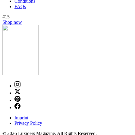
Conditions
FAQs
#15
Shop now
Imprint
Privacy Policy
© 2026 Luxiders Magazine. All Rights Reserved.