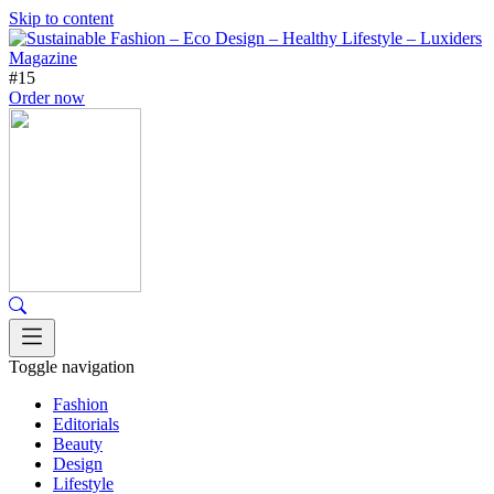
Skip to content
#15
Order now
Toggle navigation
Fashion
Editorials
Beauty
Design
Lifestyle