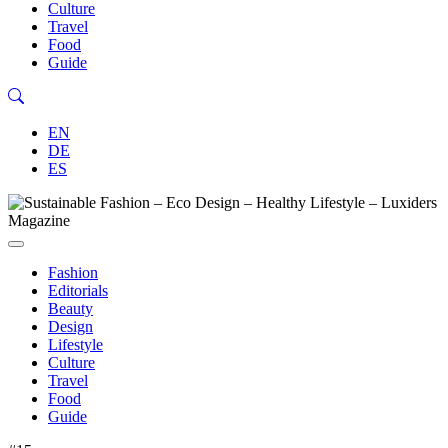
Culture
Travel
Food
Guide
EN
DE
ES
Fashion
Editorials
Beauty
Design
Lifestyle
Culture
Travel
Food
Guide