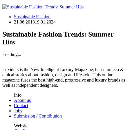
Sustainable Fashion
21.06.2018
19.01.2024
Sustainable Fashion Trends: Summer
Hits
Loading...
Luxiders is the New Intelligent Luxury Magazine, based on eco &
ethical stories about fashion, design and lifestyle. This online
magazine fuses the best high-end, progressive and luxury brands as
well as independent designers.
Info
About us
Contact
Jobs
Submission / Contribution
Website