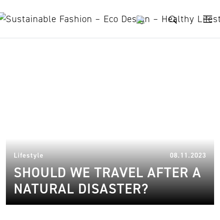
Skip to content
wildfire
14.
Lifestyle
08.11.2023
SHOULD WE TRAVEL AFTER A
NATURAL DISASTER?