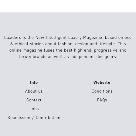
Luxiders is the New Intelligent Luxury Magazine, based on eco
& ethical stories about fashion, design and lifestyle. This
online magazine fuses the best high-end, progressive and
luxury brands as well as independent designers.
Info
Website
About us
Conditions
Contact
FAQs
Jobs
Submission / Contribution