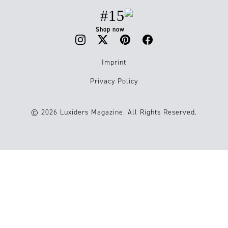
#15
Shop now
Imprint
Privacy Policy
© 2026 Luxiders Magazine. All Rights Reserved.