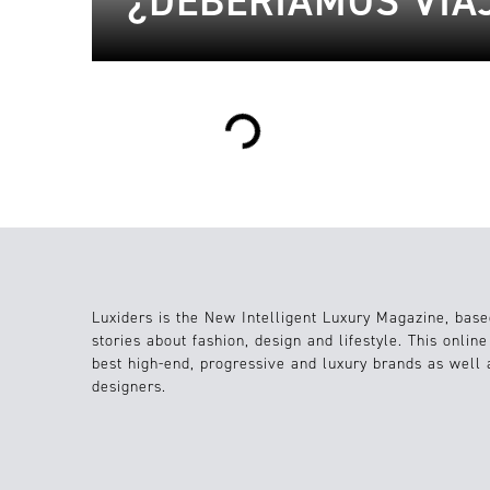
¿DEBERÍAMOS VIA
Loading...
Luxiders is the New Intelligent Luxury Magazine, base
stories about fashion, design and lifestyle. This onlin
best high-end, progressive and luxury brands as well
designers.