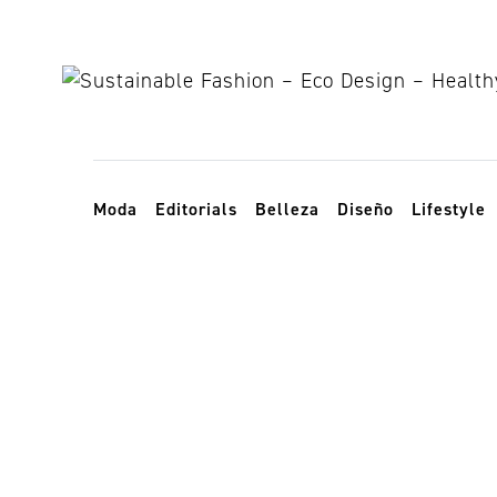
Skip to content
Toggle navigation
Moda
Editorials
Belleza
Diseño
Lifestyle
wildfire