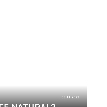
14.12.2023
08.11.2023