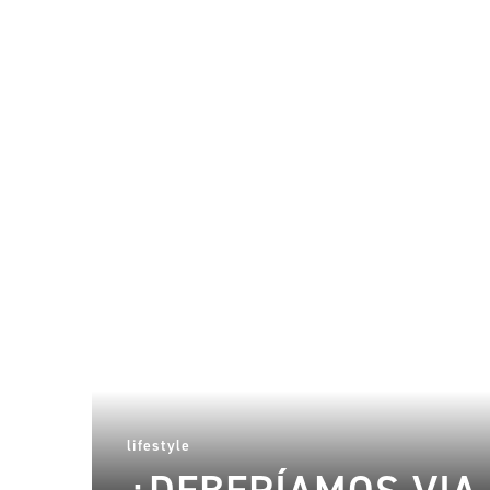
lifestyle