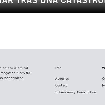
JAR TRAS UNA CATÁSTRO
d on eco & ethical
Info
W
e magazine fuses the
 as independent
About us
C
Contact
F
Submission / Contribution