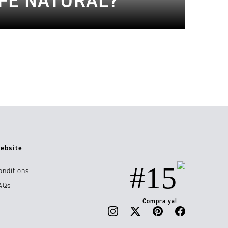
FE NATURAL?
ebsite
#15
onditions
AQs
Compra ya!