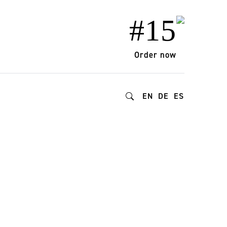
#15
Order now
EN
DE
ES