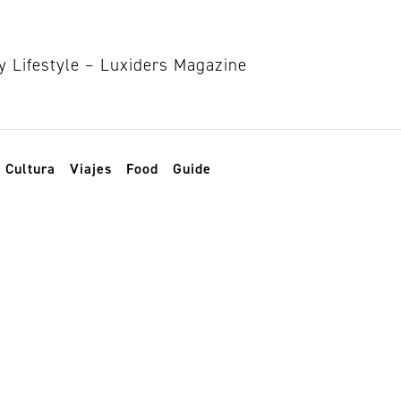
Cultura
Viajes
Food
Guide