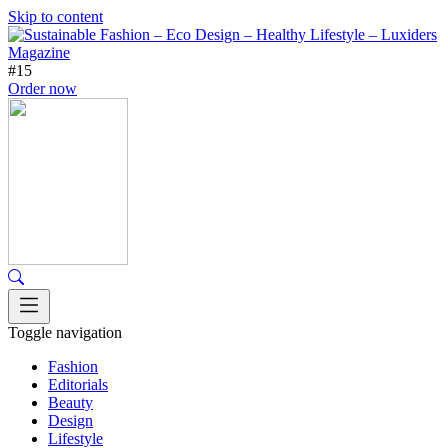
Skip to content
#15
Order now
Toggle navigation
Fashion
Editorials
Beauty
Design
Lifestyle