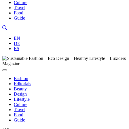
Culture
Travel
Food
Guide
EN
DE
ES
Fashion
Editorials
Beauty
Design
Lifestyle
Culture
Travel
Food
Guide