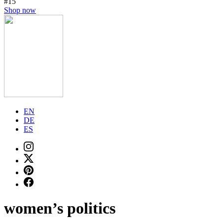
#15
Shop now
EN
DE
ES
women’s politics