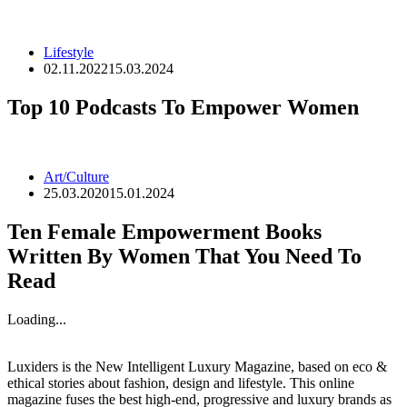
Lifestyle
02.11.2022
15.03.2024
Top 10 Podcasts To Empower Women
Art/Culture
25.03.2020
15.01.2024
Ten Female Empowerment Books
Written By Women That You Need To
Read
Loading...
Luxiders is the New Intelligent Luxury Magazine, based on eco &
ethical stories about fashion, design and lifestyle. This online
magazine fuses the best high-end, progressive and luxury brands as