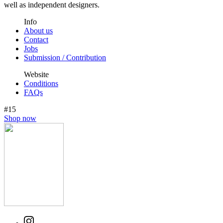
well as independent designers.
Info
About us
Contact
Jobs
Submission / Contribution
Website
Conditions
FAQs
#15
Shop now