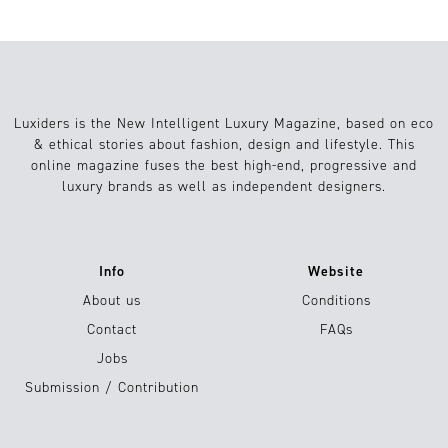
Luxiders is the New Intelligent Luxury Magazine, based on eco
& ethical stories about fashion, design and lifestyle. This
online magazine fuses the best high-end, progressive and
luxury brands as well as independent designers.
Info
Website
About us
Conditions
Contact
FAQs
Jobs
Submission / Contribution