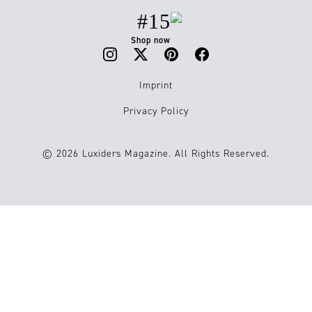
#15
Shop now
Imprint
Privacy Policy
© 2026 Luxiders Magazine. All Rights Reserved.