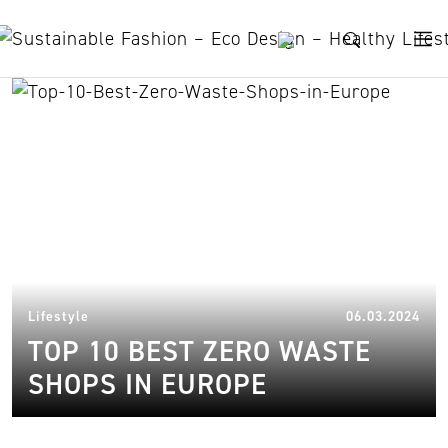
Skip to content
zero waste grocery shops
08.
Lifestyle
06.03.2024
TOP 10 BEST ZERO WASTE
SHOPS IN EUROPE