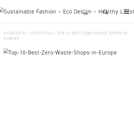
Skip to content
STARTSEITE
»
LIFESTYLE
»
TOP 10 BEST ZERO WASTE SHOPS IN
EUROPE