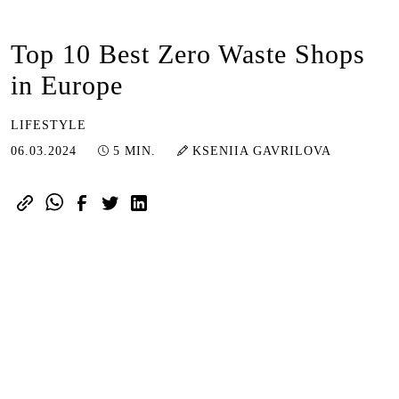
Top 10 Best Zero Waste Shops
in Europe
LIFESTYLE
08.03.2024
06.03.2024
5 MIN.
KSENIIA GAVRILOVA