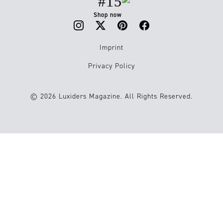
#15
Shop now
Imprint
Privacy Policy
© 2026 Luxiders Magazine. All Rights Reserved.