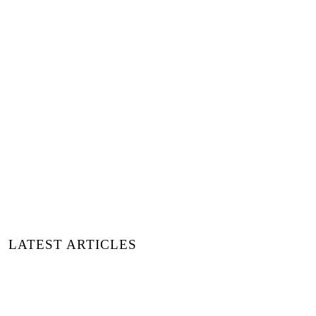
Highlight Image:
© Benjamin Brunner
via
Unsplash
+ Words:
Kseniia Gavrilova
Luxiders Magazine
LATEST ARTICLES
A PRACTICAL GUIDE TO
AROMATHERAPY AND ESSENTIAL
OILS