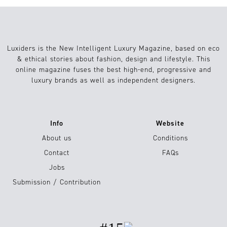
Luxiders is the New Intelligent Luxury Magazine, based on eco
& ethical stories about fashion, design and lifestyle. This
online magazine fuses the best high-end, progressive and
luxury brands as well as independent designers.
Info
Website
About us
Conditions
Contact
FAQs
Jobs
Submission / Contribution