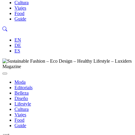
Cultura
Viajes
Food
Guide
EN
DE
ES
Moda
Editorials
Belleza
Diseño
Lifestyle
Cultura
Viajes
Food
Guide