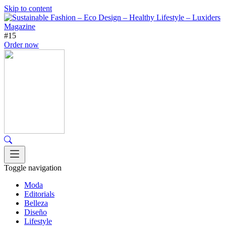
Skip to content
#15
Order now
Toggle navigation
Moda
Editorials
Belleza
Diseño
Lifestyle