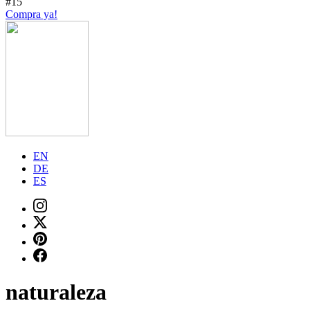
#15
Compra ya!
EN
DE
ES
naturaleza