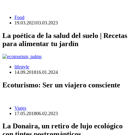
Food
19.03.2021
03.03.2023
La poética de la salud del suelo | Recetas
para alimentar tu jardín
lifestyle
14.09.2018
16.01.2024
Ecoturismo: Ser un viajero consciente
Viajes
17.05.2018
06.02.2023
La Donaira, un retiro de lujo ecológico
con tintes postrománticos