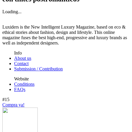
Loading...
Luxiders is the New Intelligent Luxury Magazine, based on eco &
ethical stories about fashion, design and lifestyle. This online
magazine fuses the best high-end, progressive and luxury brands as
well as independent designers.
Info
About us
Contact
Submission / Contribution
Website
Conditions
FAQs
#15
Compra ya!