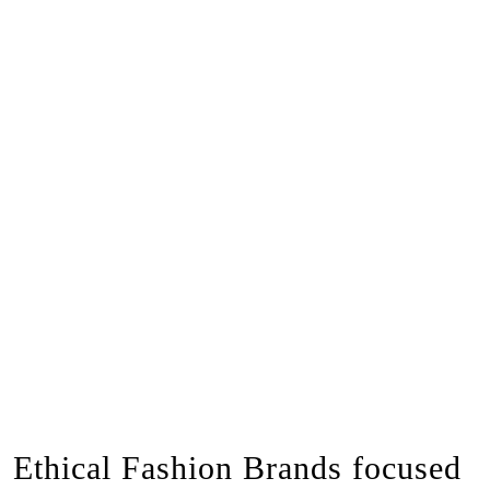
Ethical Fashion Brands focused