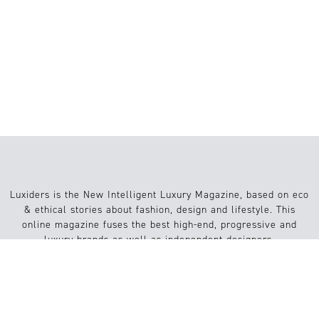
STRUCTURAL FASHION: HOW ART,
ARCHITECTURE, AND 3D PRINTING
ARE RESHAPING FASHION
Luxiders is the New Intelligent Luxury Magazine, based on eco
& ethical stories about fashion, design and lifestyle. This
online magazine fuses the best high-end, progressive and
luxury brands as well as independent designers.
Info
Website