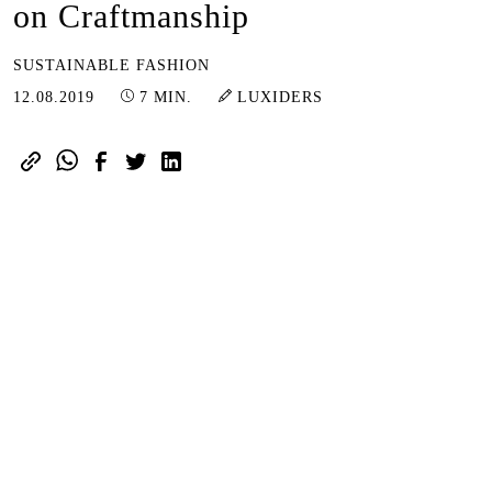
on Craftmanship
SUSTAINABLE FASHION
16.06.2023
12.08.2019
7 MIN.
LUXIDERS