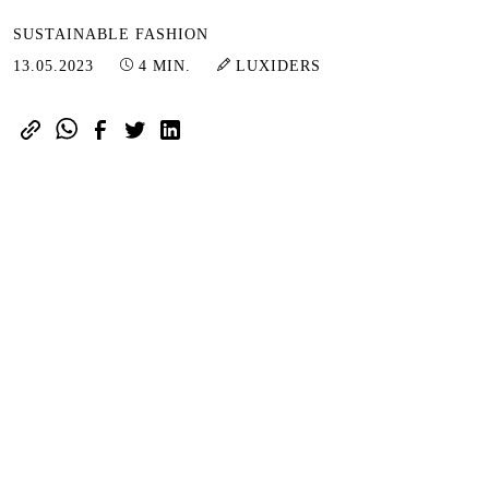
SUSTAINABLE FASHION
13.05.2023
13.05.2023
4 MIN.
LUXIDERS