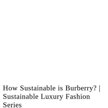
How Sustainable is Burberry? |
Sustainable Luxury Fashion
Series