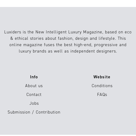
Luxiders is the New Intelligent Luxury Magazine, based on eco
& ethical stories about fashion, design and lifestyle. This
online magazine fuses the best high-end, progressive and
luxury brands as well as independent designers.
Info
Website
About us
Conditions
Contact
FAQs
Jobs
Submission / Contribution