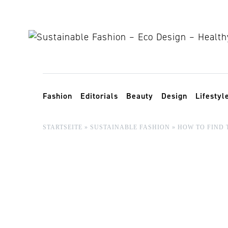
Skip to content
Toggle navigation
Fashion
Editorials
Beauty
Design
Lifestyl
STARTSEITE
»
SUSTAINABLE FASHION
»
HOW TO FIND 