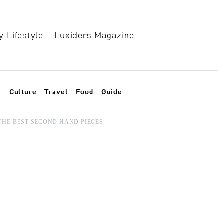
e
Culture
Travel
Food
Guide
THE BEST SECOND HAND PIECES