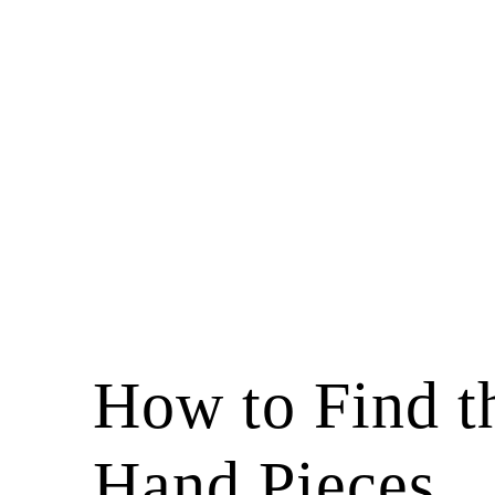
How to Find t
Hand Pieces