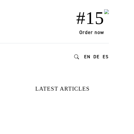
#15
Order now
EN
DE
ES
LATEST ARTICLES
15 FASHION
BRANDS
REDEFINING
STYLE AND
IMPACT |
DISCOVERED AT