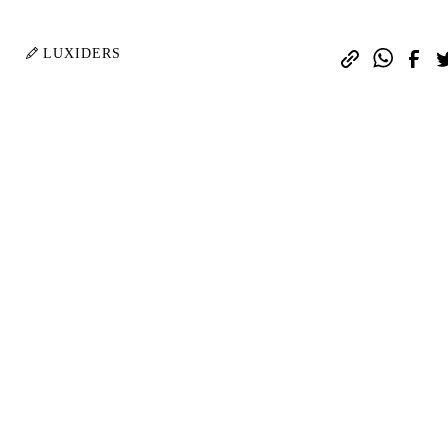
.
LUXIDERS