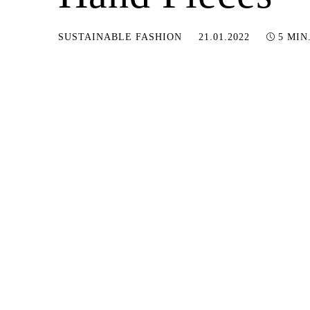
05.01.2023
SUSTAINABLE FASHION
21.01.2022
5 MIN