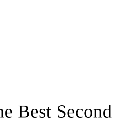
he Best Second