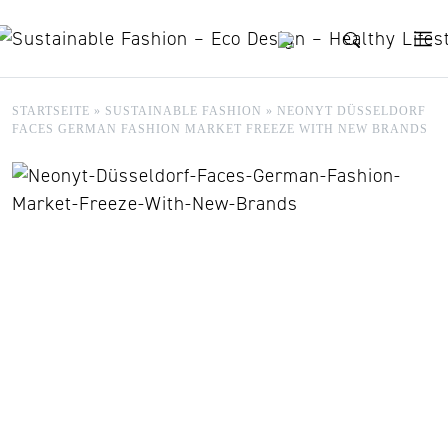
Skip to content
STARTSEITE
»
SUSTAINABLE FASHION
»
NEONYT DÜSSELDORF
FACES GERMAN FASHION MARKET FREEZE WITH NEW BRANDS