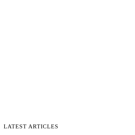
+
Words:
Belvis Soler
Luxiders Magazine
LATEST ARTICLES