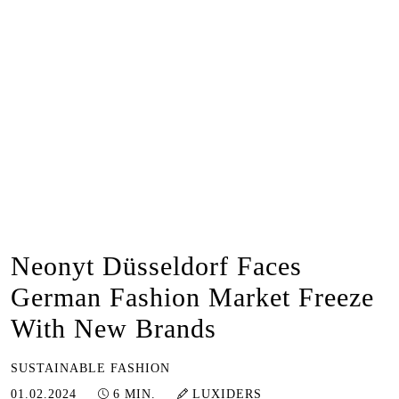
Neonyt Düsseldorf Faces
German Fashion Market Freeze
With New Brands
SUSTAINABLE FASHION
20.06.2024
01.02.2024
6 MIN.
LUXIDERS