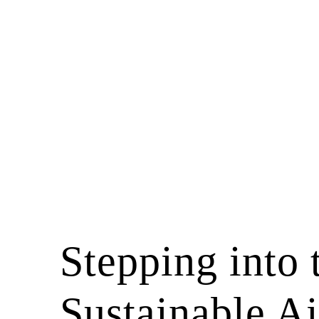
Stepping into 
Sustainable Ai