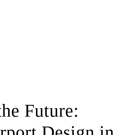
the Future:
rport Design in