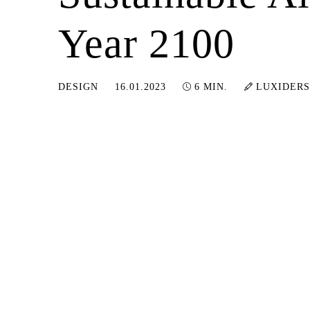
Year 2100
13.09.2024
DESIGN
16.01.2023
6 MIN.
LUXIDERS