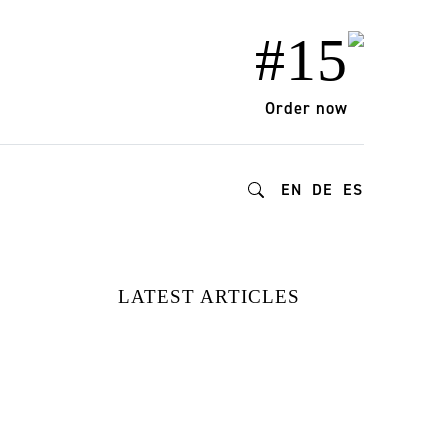
#15
Order now
EN
DE
ES
LATEST ARTICLES
FROM DOPAMINE
DECOR TO
BIOPHILIC
DESIGN: HOW
GEN Z IS
REDEFINING