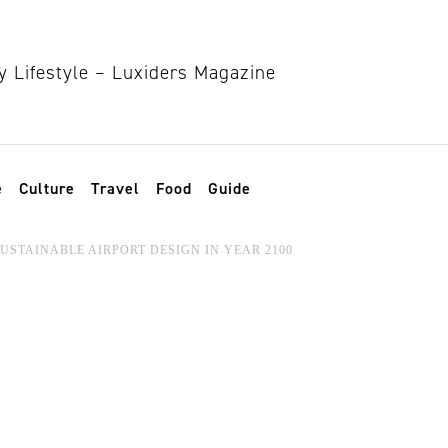
e
Culture
Travel
Food
Guide
SUSTAINABLE AIRPORT DESIGN IN YEAR 2100