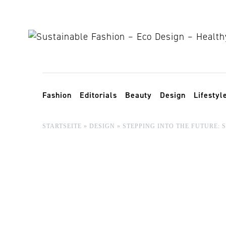
Skip to content
Toggle navigation
Fashion
Editorials
Beauty
Design
Lifestyl
STARTSEITE
»
DESIGN
»
STEPPING INTO THE FUTURE: 