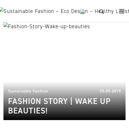
Skip to content
Harolds
19.
Sustainable Fashion
25.09.2019
FASHION STORY | WAKE UP
BEAUTIES!