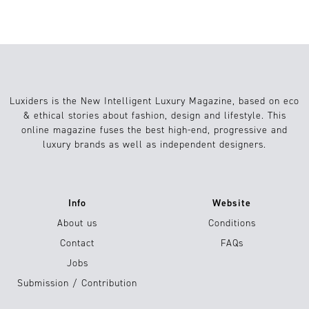
Luxiders is the New Intelligent Luxury Magazine, based on eco
& ethical stories about fashion, design and lifestyle. This
online magazine fuses the best high-end, progressive and
luxury brands as well as independent designers.
Info
Website
About us
Conditions
Contact
FAQs
Jobs
Submission / Contribution