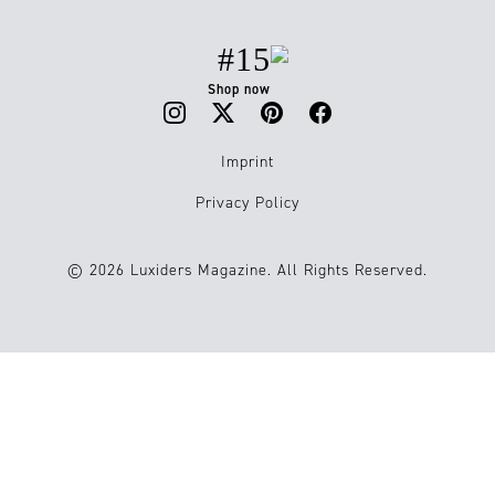
#15
Shop now
Imprint
Privacy Policy
© 2026 Luxiders Magazine. All Rights Reserved.