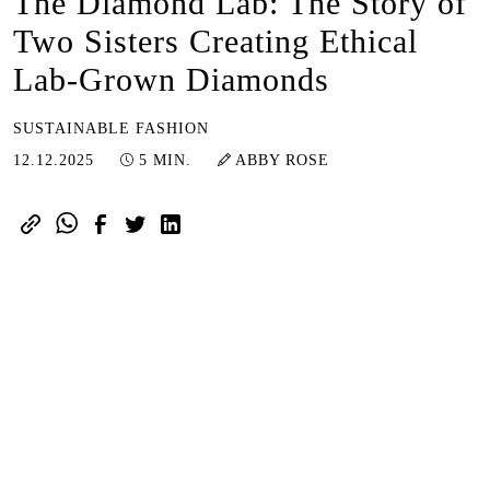
The Diamond Lab: The Story of
Two Sisters Creating Ethical
Lab-Grown Diamonds
SUSTAINABLE FASHION
12.12.2025
12.12.2025
5 MIN.
ABBY ROSE