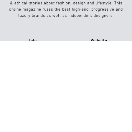
& ethical stories about fashion, design and lifestyle. This
online magazine fuses the best high-end, progressive and
luxury brands as well as independent designers.
Info
Website
About us
Conditions
Contact
FAQs
Jobs
Submission / Contribution
#15
Shop now
Imprint