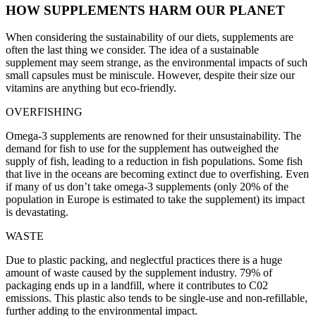
HOW SUPPLEMENTS HARM OUR PLANET
When considering the sustainability of our diets, supplements are
often the last thing we consider. The idea of a sustainable
supplement may seem strange, as the environmental impacts of such
small capsules must be miniscule. However, despite their size our
vitamins are anything but eco-friendly.
OVERFISHING
Omega-3 supplements are renowned for their unsustainability. The
demand for fish to use for the supplement has outweighed the
supply of fish, leading to a reduction in fish populations. Some fish
that live in the oceans are becoming extinct due to overfishing. Even
if many of us don’t take omega-3 supplements (only 20% of the
population in Europe is estimated to take the supplement) its impact
is devastating.
WASTE
Due to plastic packing, and neglectful practices there is a huge
amount of waste caused by the supplement industry. 79% of
packaging ends up in a landfill, where it contributes to C02
emissions. This plastic also tends to be single-use and non-refillable,
further adding to the environmental impact.