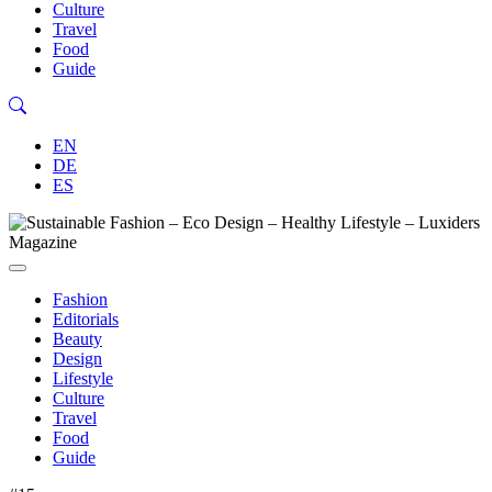
Culture
Travel
Food
Guide
EN
DE
ES
Fashion
Editorials
Beauty
Design
Lifestyle
Culture
Travel
Food
Guide