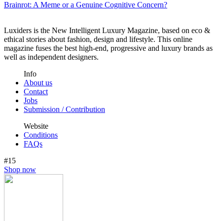
Brainrot: A Meme or a Genuine Cognitive Concern?
Luxiders is the New Intelligent Luxury Magazine, based on eco &
ethical stories about fashion, design and lifestyle. This online
magazine fuses the best high-end, progressive and luxury brands as
well as independent designers.
Info
About us
Contact
Jobs
Submission / Contribution
Website
Conditions
FAQs
#15
Shop now