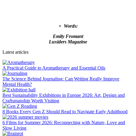
+ Words:
Emily Fromant
Luxiders Magazine
Latest articles
A Practical Guide to Aromatherapy and Essential Oils
The Science Behind Journaling: Can Writing Really Improve
Mental Health?
Best Sustainability Exhibitions in Europe 2026: Art, Design and
Craftsmanship Worth Visiting
8 Books Every Gen Z Should Read to Navigate Early Adulthood
6 Films for Summer 2026: Reconnecting with Nature, Love and
Slow Living