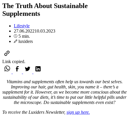
The Truth About Sustainable
Supplements
Lifestyle
27.06.2022
10.03.2023
5 min.
luxiders
Link copied.
Vitamins and supplements often help us towards our best selves.
Improving our hair, gut health, skin, you name it – there’s a
supplement for it. However, as we become more conscious about the
sustainability of our diets, it’s time to put our little helpful pills under
the microscope. Do sustainable supplements even exist?
To receive the Luxiders Newsletter,
sign up here.