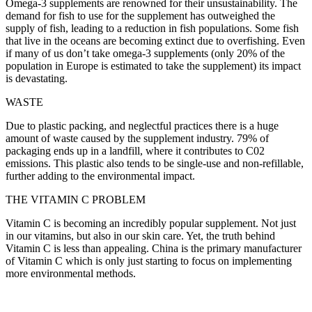
Omega-3 supplements are renowned for their unsustainability. The
demand for fish to use for the supplement has outweighed the
supply of fish, leading to a reduction in fish populations. Some fish
that live in the oceans are becoming extinct due to overfishing. Even
if many of us don’t take omega-3 supplements (only 20% of the
population in Europe is estimated to take the supplement) its impact
is devastating.
WASTE
Due to plastic packing, and neglectful practices there is a huge
amount of waste caused by the supplement industry. 79% of
packaging ends up in a landfill, where it contributes to C02
emissions. This plastic also tends to be single-use and non-refillable,
further adding to the environmental impact.
THE VITAMIN C PROBLEM
Vitamin C is becoming an incredibly popular supplement. Not just
in our vitamins, but also in our skin care. Yet, the truth behind
Vitamin C is less than appealing. China is the primary manufacturer
of Vitamin C which is only just starting to focus on implementing
more environmental methods.