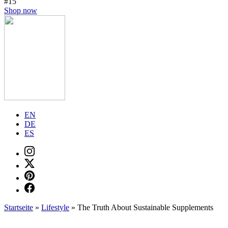
#15
Shop now
EN
DE
ES
Startseite
»
Lifestyle
»
The Truth About Sustainable Supplements