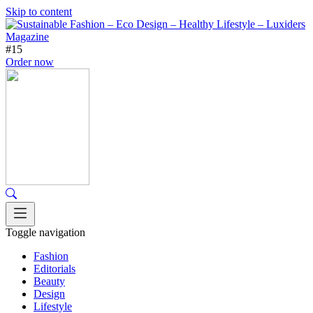
Skip to content
#15
Order now
Toggle navigation
Fashion
Editorials
Beauty
Design
Lifestyle