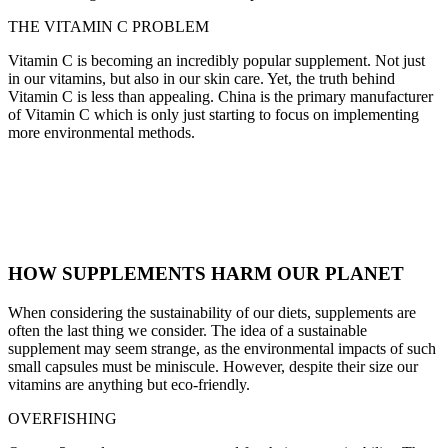
THE VITAMIN C PROBLEM
Vitamin C is becoming an incredibly popular supplement. Not just
in our vitamins, but also in our skin care. Yet, the truth behind
Vitamin C is less than appealing. China is the primary manufacturer
of Vitamin C which is only just starting to focus on implementing
more environmental methods.
HOW SUPPLEMENTS HARM OUR PLANET
When considering the sustainability of our diets, supplements are
often the last thing we consider. The idea of a sustainable
supplement may seem strange, as the environmental impacts of such
small capsules must be miniscule. However, despite their size our
vitamins are anything but eco-friendly.
OVERFISHING