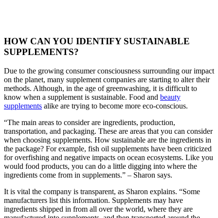
HOW CAN YOU IDENTIFY SUSTAINABLE
SUPPLEMENTS?
Due to the growing consumer consciousness surrounding our impact
on the planet, many supplement companies are starting to alter their
methods. Although, in the age of greenwashing, it is difficult to
know when a supplement is sustainable. Food and
beauty
supplements
alike are trying to become more eco-conscious.
“The main areas to consider are ingredients, production,
transportation, and packaging. These are areas that you can consider
when choosing supplements. How sustainable are the ingredients in
the package? For example, fish oil supplements have been criticized
for overfishing and negative impacts on ocean ecosystems. Like you
would food products, you can do a little digging into where the
ingredients come from in supplements.” – Sharon says.
It is vital the company is transparent, as Sharon explains. “Some
manufacturers list this information. Supplements may have
ingredients shipped in from all over the world, where they are
manufactured into supplements, and then transported around the