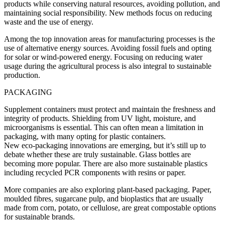
products while conserving natural resources, avoiding pollution, and
maintaining social responsibility. New methods focus on reducing
waste and the use of energy.
Among the top innovation areas for manufacturing processes is the
use of alternative energy sources. Avoiding fossil fuels and opting
for solar or wind-powered energy. Focusing on reducing water
usage during the agricultural process is also integral to sustainable
production.
PACKAGING
Supplement containers must protect and maintain the freshness and
integrity of products. Shielding from UV light, moisture, and
microorganisms is essential. This can often mean a limitation in
packaging, with many opting for plastic containers.
New eco-packaging innovations are emerging, but it’s still up to
debate whether these are truly sustainable. Glass bottles are
becoming more popular. There are also more sustainable plastics
including recycled PCR components with resins or paper.
More companies are also exploring plant-based packaging. Paper,
moulded fibres, sugarcane pulp, and bioplastics that are usually
made from corn, potato, or cellulose, are great compostable options
for sustainable brands.