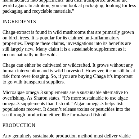
world again. In addition, you can look at packaging; looking for less
packaging and recyclable materials.”
INGREDIENTS
Chaga-extract is found in wild mushrooms that are primarily grown
on birch trees. It is popular for its claimed anti-inflammatory
properties. Despite these claims, investigations into its benefits are
still largely new. Many claim it is a sustainable supplement as it
occurs naturally in the wild.
Chaga can either be cultivated or wildcrafted. It grows without any
human intervention and is wild harvested. However, it can still be at
risk from over-foraging. So, if you are buying Chaga it’s important
to go with transparent suppliers.
Microalgae omega-3 supplements are a sustainable alternative to
overfishing. As Sharon states. “It’s more sustainable to use algae
omega-3 supplements than fish oil.” Algae omega-3 helps fish
populations recover. It doesn’t release toxins or pesticides into the
sea through production either, like farm-based fish oil.
PRODUCTION
Any genuinely sustainable production method must deliver viable