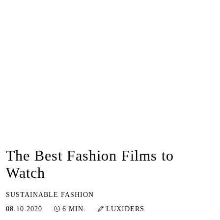
The Best Fashion Films to
Watch
SUSTAINABLE FASHION
12.01.2023
08.10.2020
6 MIN.
LUXIDERS