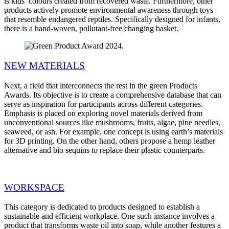
is kids’ colours created from recovered waste. Furthermore, other
products actively promote environmental awareness through toys
that resemble endangered reptiles. Specifically designed for infants,
there is a hand-woven, pollutant-free changing basket.
NEW MATERIALS
Next, a field that interconnects the rest in the green Products
Awards. Its objective is to create a comprehensive database that can
serve as inspiration for participants across different categories.
Emphasis is placed on exploring novel materials derived from
unconventional sources like mushrooms, fruits, algae, pine needles,
seaweed, or ash. For example, one concept is using earth’s materials
for 3D printing. On the other hand, others propose a hemp leather
alternative and bio sequins to replace their plastic counterparts.
WORKSPACE
This category is dedicated to products designed to establish a
sustainable and efficient workplace. One such instance involves a
product that transforms waste oil into soap, while another features a