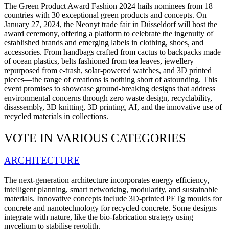
The Green Product Award Fashion 2024 hails nominees from 18
countries with 30 exceptional green products and concepts.
On
January 27, 2024, the Neonyt trade fair in Düsseldorf will host the
award ceremony, offering a platform to celebrate the ingenuity of
established brands and emerging labels in clothing, shoes, and
accessories.
From handbags crafted from cactus to backpacks made
of ocean plastics, belts fashioned from tea leaves, jewellery
repurposed from e-trash, solar-powered watches, and 3D printed
pieces—the range of creations is nothing short of astounding. This
event promises to showcase ground-breaking designs that address
environmental concerns through zero waste design, recyclability,
disassembly, 3D knitting, 3D printing, AI, and the innovative use of
recycled materials in collections.
VOTE IN VARIOUS CATEGORIES
ARCHITECTURE
The next-generation architecture incorporates energy efficiency,
intelligent planning, smart networking, modularity, and sustainable
materials. Innovative concepts include 3D-printed PETg moulds for
concrete and nanotechnology for recycled concrete. Some designs
integrate with nature, like the bio-fabrication strategy using
mycelium to stabilise regolith.