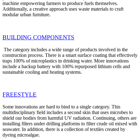
machine empowering farmers to produce fuels themselves.
Additionally, a creative approach uses waste materials to craft
modular urban furniture.
BUILDING COMPONENTS
The category includes a wide range of products involved in the
construction process. There is a smart surface coating that effectively
traps 100% of microplastics in drinking water. More innovations
include a backup battery with 100% repurposed lithium cells and
sustainable cooling and heating systems.
FREESTYLE
Some innovations are hard to bind to a single category. This
multidisciplinary field includes a second skin that uses microbes to
shield our bodies from harmful UV radiation. Continuing, others are
installing filters under drilling platforms to filter crude oil mixed with
seawater. In addition, there is a collection of textiles created by
dyeing microalgae.