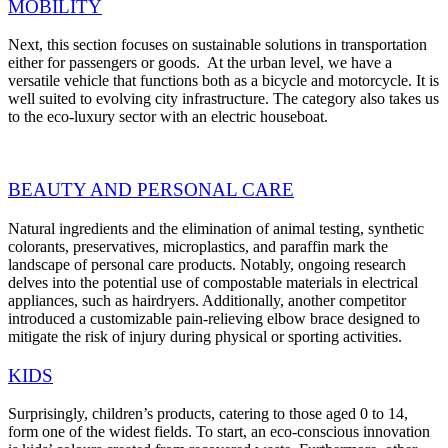
MOBILITY
Next, this section focuses on sustainable solutions in transportation
either for passengers or goods. At the urban level, we have a
versatile vehicle that functions both as a bicycle and motorcycle. It is
well suited to evolving city infrastructure. The category also takes us
to the eco-luxury sector with an electric houseboat.
BEAUTY AND PERSONAL CARE
Natural ingredients and the elimination of animal testing, synthetic
colorants, preservatives, microplastics, and paraffin mark the
landscape of personal care products.
Notably, ongoing research
delves into the potential use of compostable materials in electrical
appliances, such as hairdryers. Additionally, another competitor
introduced a customizable pain-relieving elbow brace designed to
mitigate the risk of injury during physical or sporting activities.
KIDS
Surprisingly, children’s products, catering to those aged 0 to 14,
form one of the widest fields.
To start, an eco-conscious innovation