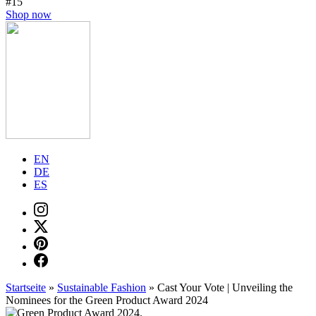
#15
Shop now
EN
DE
ES
Startseite
»
Sustainable Fashion
»
Cast Your Vote | Unveiling the
Nominees for the Green Product Award 2024