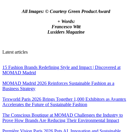
All Images: © Courtesy Green Product Award
+ Words:
Francesco Witt
Luxiders Magazine
Latest articles
15 Fashion Brands Redefining Style and Impact | Discovered at
MOMAD Madrid
MOMAD Madrid 2026 Reinforces Sustainable Fashion as a
Business Strategy
Texworld Paris 2026 Brings Together 1,000 Exhibitors as Avantex
Accelerates the Future of Sustainable Fashion
The Conscious Boutique at MOMAD Challenges the Industry to
Prove How Brands Are Reducing Their Environmental Impact
Première Vision Paris 2026 Puts AI, Innovation and Sustainable