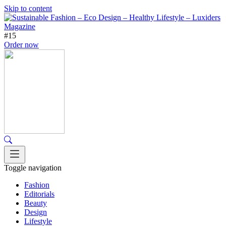
Skip to content
#15
Order now
Toggle navigation
Fashion
Editorials
Beauty
Design
Lifestyle