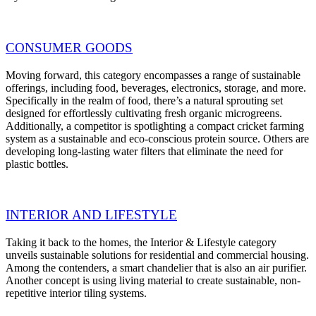
CONSUMER GOODS
Moving forward, this category encompasses a range of sustainable
offerings, including food, beverages, electronics, storage, and more.
Specifically in the realm of food, there’s a natural sprouting set
designed for effortlessly cultivating fresh organic microgreens.
Additionally, a competitor is spotlighting a compact cricket farming
system as a sustainable and eco-conscious protein source. Others are
developing long-lasting water filters that eliminate the need for
plastic bottles.
INTERIOR AND LIFESTYLE
Taking it back to the homes, the Interior & Lifestyle category
unveils sustainable solutions for residential and commercial housing.
Among the contenders, a smart chandelier that is also an air purifier.
Another concept is using living material to create sustainable, non-
repetitive interior tiling systems.