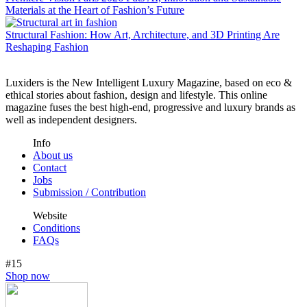
Materials at the Heart of Fashion’s Future
Structural Fashion: How Art, Architecture, and 3D Printing Are
Reshaping Fashion
Luxiders is the New Intelligent Luxury Magazine, based on eco &
ethical stories about fashion, design and lifestyle. This online
magazine fuses the best high-end, progressive and luxury brands as
well as independent designers.
Info
About us
Contact
Jobs
Submission / Contribution
Website
Conditions
FAQs
#15
Shop now