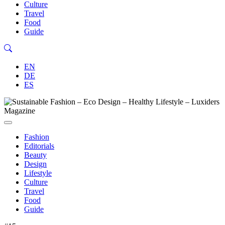
Culture
Travel
Food
Guide
EN
DE
ES
Fashion
Editorials
Beauty
Design
Lifestyle
Culture
Travel
Food
Guide