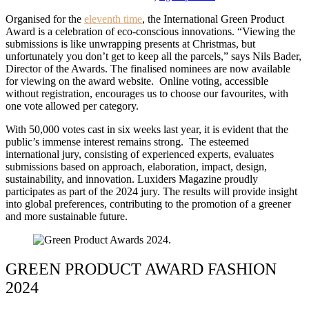
Organised for the
eleventh time
, the International Green Product
Award is a celebration of eco-conscious innovations. “Viewing the
submissions is like unwrapping presents at Christmas, but
unfortunately you don’t get to keep all the parcels,” says Nils Bader,
Director of the Awards. The finalised nominees are now available
for viewing on the award website. Online voting, accessible
without registration, encourages us to choose our favourites, with
one vote allowed per category.
With 50,000 votes cast in six weeks last year, it is evident that the
public’s immense interest remains strong. The esteemed
international jury, consisting of experienced experts, evaluates
submissions based on approach, elaboration, impact, design,
sustainability, and innovation. Luxiders Magazine proudly
participates as part of the 2024 jury. The results will provide insight
into global preferences, contributing to the promotion of a greener
and more sustainable future.
GREEN PRODUCT AWARD FASHION
2024