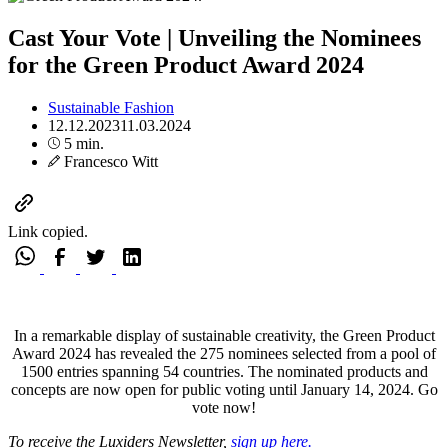
Cast Your Vote | Unveiling the Nominees
for the Green Product Award 2024
Sustainable Fashion
12.12.2023
11.03.2024
5 min.
Francesco Witt
Link copied.
In a remarkable display of sustainable creativity, the Green Product
Award 2024 has revealed the 275 nominees selected from a pool of
1500 entries spanning 54 countries. The nominated products and
concepts are now open for public voting until January 14, 2024.
Go
vote now!
To receive the Luxiders Newsletter,
sign up here.