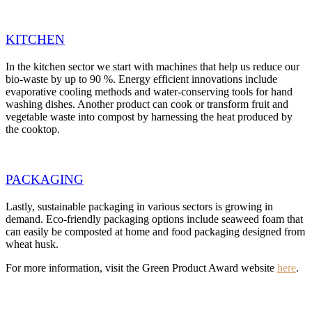
KITCHEN
In the kitchen sector we start with machines that help us reduce our
bio-waste by up to 90 %. Energy efficient innovations include
evaporative cooling methods and water-conserving tools for hand
washing dishes. Another product can cook or transform fruit and
vegetable waste into compost by harnessing the heat produced by
the cooktop.
PACKAGING
Lastly, sustainable packaging in various sectors is growing in
demand. Eco-friendly packaging options include seaweed foam that
can easily be composted at home and food packaging designed from
wheat husk.
For more information, visit the Green Product Award website
here
.