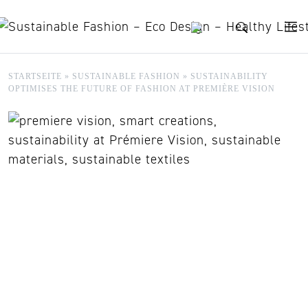
Skip to content
STARTSEITE
»
SUSTAINABLE FASHION
»
SUSTAINABILITY
OPTIMISES THE FUTURE OF FASHION AT PREMIÈRE VISION