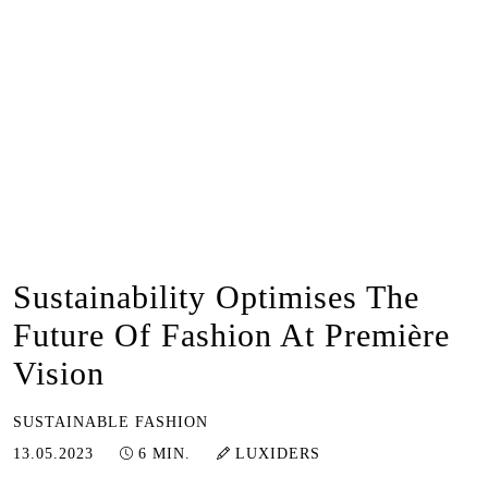
Sustainability Optimises The
Future Of Fashion At Première
Vision
SUSTAINABLE FASHION
13.05.2023
13.05.2023
6 MIN.
LUXIDERS