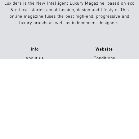
Luxiders is the New Intelligent Luxury Magazine, based on eco
& ethical stories about fashion, design and lifestyle. This
online magazine fuses the best high-end, progressive and
luxury brands as well as independent designers.
Info
Website
About us
Conditions
Contact
FAQs
Jobs
Submission / Contribution
#15
Shop now