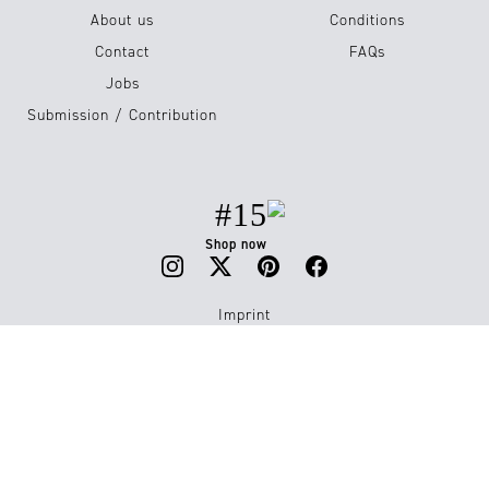
About us
Conditions
Contact
FAQs
Jobs
Submission / Contribution
#15
Shop now
Imprint
Privacy Policy
© 2026 Luxiders Magazine. All Rights Reserved.