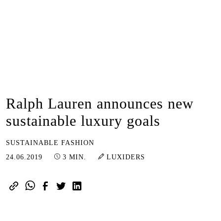
Ralph Lauren announces new
sustainable luxury goals
SUSTAINABLE FASHION
25.01.2023
24.06.2019
3 MIN.
LUXIDERS