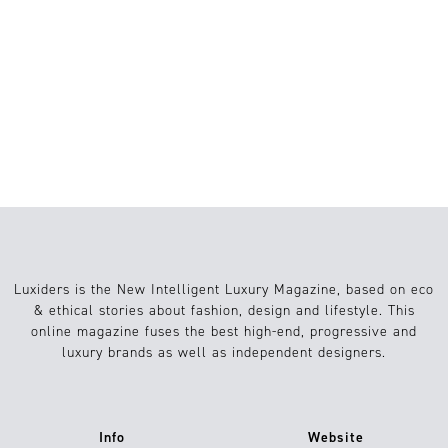
FASHION’S FUTURE
STRUCTURAL FASHION: HOW ART,
ARCHITECTURE, AND 3D PRINTING
ARE RESHAPING FASHION
Luxiders is the New Intelligent Luxury Magazine, based on eco
& ethical stories about fashion, design and lifestyle. This
online magazine fuses the best high-end, progressive and
luxury brands as well as independent designers.
Info
Website