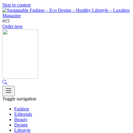
Skip to content
#15
Order now
Toggle navigation
Fashion
Editorials
Beauty
Design
Lifestyle