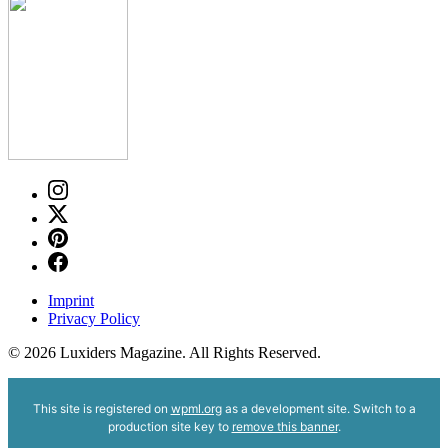
Imprint
Privacy Policy
© 2026 Luxiders Magazine. All Rights Reserved.
This site is registered on
wpml.org
as a development site. Switch to a
production site key to
remove this banner
.