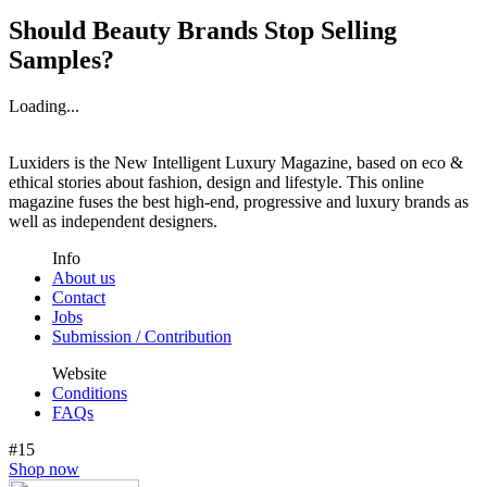
Should Beauty Brands Stop Selling
Samples?
Loading...
Luxiders is the New Intelligent Luxury Magazine, based on eco &
ethical stories about fashion, design and lifestyle. This online
magazine fuses the best high-end, progressive and luxury brands as
well as independent designers.
Info
About us
Contact
Jobs
Submission / Contribution
Website
Conditions
FAQs
#15
Shop now