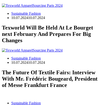
Sustainable Fashion
10.07.2024
10.07.2024
Texworld Will Be Held At Le Bourget
next February And Prepares For Big
Changes
Sustainable Fashion
10.07.2024
10.07.2024
The Future Of Textile Fairs: Interview
With Mr. Frédéric Bougeard, President
of Messe Frankfurt France
Sustainable Fashion