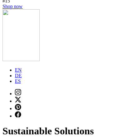
#15
Shop now
EN
DE
ES
Sustainable Solutions