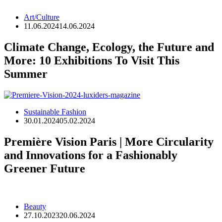
Art/Culture
11.06.2024
14.06.2024
Climate Change, Ecology, the Future and
More: 10 Exhibitions To Visit This
Summer
Sustainable Fashion
30.01.2024
05.02.2024
Première Vision Paris | More Circularity
and Innovations for a Fashionably
Greener Future
Beauty
27.10.2023
20.06.2024