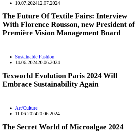
10.07.2024
12.07.2024
The Future Of Textile Fairs: Interview
With Florence Rousson, new President of
Première Vision Management Board
Sustainable Fashion
14.06.2024
20.06.2024
Texworld Evolution Paris 2024 Will
Embrace Sustainability Again
Art/Culture
11.06.2024
20.06.2024
The Secret World of Microalgae 2024