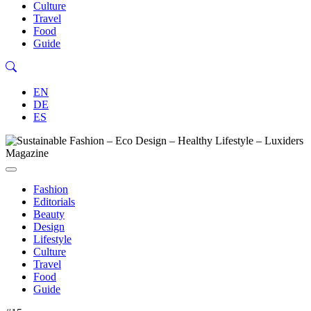
Culture
Travel
Food
Guide
EN
DE
ES
Fashion
Editorials
Beauty
Design
Lifestyle
Culture
Travel
Food
Guide