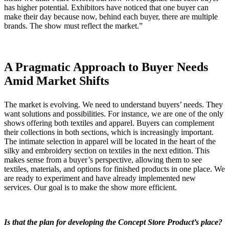
has higher potential. Exhibitors have noticed that one buyer can
make their day because now, behind each buyer, there are multiple
brands. The show must reflect the market.”
A Pragmatic Approach to Buyer Needs
Amid Market Shifts
The market is evolving. We need to understand buyers’ needs. They
want solutions and possibilities. For instance, we are one of the only
shows offering both textiles and apparel. Buyers can complement
their collections in both sections, which is increasingly important.
The intimate selection in apparel will be located in the heart of the
silky and embroidery section on textiles in the next edition. This
makes sense from a buyer’s perspective, allowing them to see
textiles, materials, and options for finished products in one place. We
are ready to experiment and have already implemented new
services. Our goal is to make the show more efficient.
Is that the plan for developing the Concept Store Product’s place?