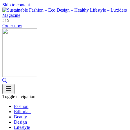
Skip to content
#15
Order now
Toggle navigation
Fashion
Editorials
Beauty
Design
Lifestyle