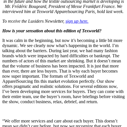
in the future and how the textile outsourcing market is developing is
Mr. Frédéric Bougeard, President of Messe Frankfurt France. We
interviewed him at Texworld Apparelsourcing Paris, hold last week.
To receive the Luxiders Newsletter,
sign up here.
How is your sensation about this edition of Texworld?
It was calm in the beginning, but now it’s becoming a little bit more
dynamic. We see clearly now what’s happening in the world. I’m
talking about the barriers. During last year, we had many fashion
brands which were impacted by hard difficulties or bankrupt. The
numbers of actors of this market are shrinking. But it doesn’t mean
that the volume of business has been impacted. It is just that more
than ever, there are less buyers. That is why each buyer becomes
now super important. The formats of Texworld and
ApparelSourcing fits this market evolution perfectly. Our show
offers pragmatic and realistic solutions. For several editions now,
I’ve been developing more services for buyers. They can come with
their entire team, use the buyer’s room, have briefings before visiting
the show, conduct business, relax, debrief, and return.
“We offer more services and care about each buyer. This doesn’t
mean we didn’t care before, but now we recognize that each buyer