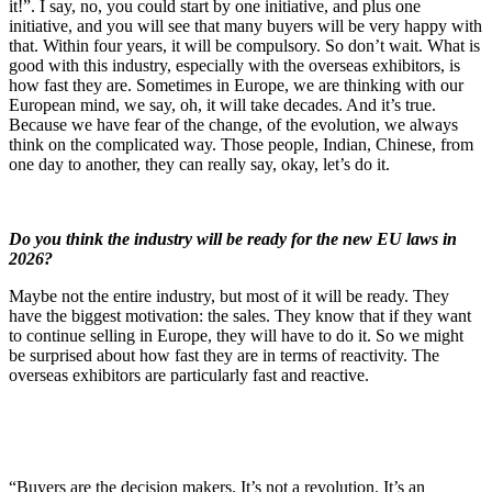
it!”. I say, no, you could start by one initiative, and plus one
initiative, and you will see that many buyers will be very happy with
that. Within four years, it will be compulsory. So don’t wait. What is
good with this industry, especially with the overseas exhibitors, is
how fast they are. Sometimes in Europe, we are thinking with our
European mind, we say, oh, it will take decades. And it’s true.
Because we have fear of the change, of the evolution, we always
think on the complicated way. Those people, Indian, Chinese, from
one day to another, they can really say, okay, let’s do it.
Do you think the industry will be ready for the new EU laws in
2026?
Maybe not the entire industry, but most of it will be ready. They
have the biggest motivation: the sales. They know that if they want
to continue selling in Europe, they will have to do it. So we might
be surprised about how fast they are in terms of reactivity. The
overseas exhibitors are particularly fast and reactive.
“Buyers are the decision makers. It’s not a revolution. It’s an