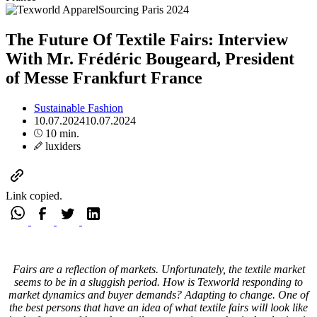
The Future Of Textile Fairs: Interview
With Mr. Frédéric Bougeard, President
of Messe Frankfurt France
Sustainable Fashion
10.07.2024
10.07.2024
10 min.
luxiders
Link copied.
Fairs are a reflection of markets. Unfortunately, the textile market
seems to be in a sluggish period. How is Texworld responding to
market dynamics and buyer demands? Adapting to change. One of
the best persons that have an idea of what textile fairs will look like