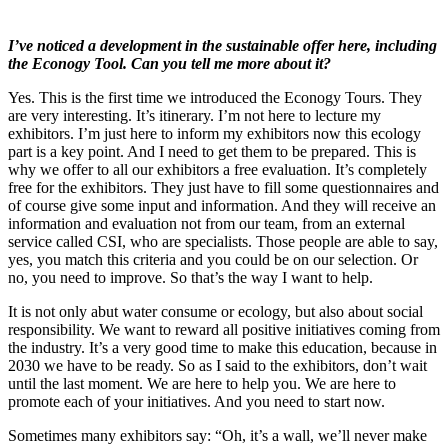
I’ve noticed a development in the sustainable offer here, including
the Econogy Tool. Can you tell me more about it?
Yes. This is the first time we introduced the Econogy Tours. They
are very interesting. It’s itinerary. I’m not here to lecture my
exhibitors. I’m just here to inform my exhibitors now this ecology
part is a key point. And I need to get them to be prepared. This is
why we offer to all our exhibitors a free evaluation. It’s completely
free for the exhibitors. They just have to fill some questionnaires and
of course give some input and information. And they will receive an
information and evaluation not from our team, from an external
service called CSI, who are specialists. Those people are able to say,
yes, you match this criteria and you could be on our selection. Or
no, you need to improve. So that’s the way I want to help.
It is not only abut water consume or ecology, but also about social
responsibility. We want to reward all positive initiatives coming from
the industry. It’s a very good time to make this education, because in
2030 we have to be ready. So as I said to the exhibitors, don’t wait
until the last moment. We are here to help you. We are here to
promote each of your initiatives. And you need to start now.
Sometimes many exhibitors say: “Oh, it’s a wall, we’ll never make