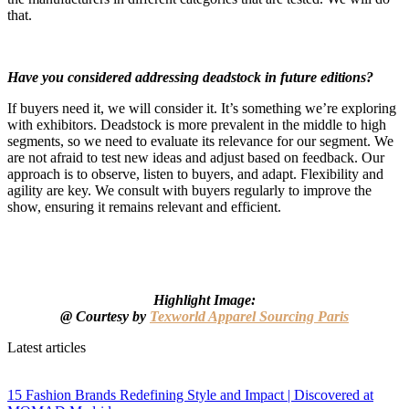
that.
Have you considered addressing deadstock in future editions?
If buyers need it, we will consider it. It’s something we’re exploring
with exhibitors. Deadstock is more prevalent in the middle to high
segments, so we need to evaluate its relevance for our segment. We
are not afraid to test new ideas and adjust based on feedback. Our
approach is to observe, listen to buyers, and adapt. Flexibility and
agility are key. We consult with buyers regularly to improve the
show, ensuring it remains relevant and efficient.
Highlight Image:
@
Courtesy by
Texworld Apparel Sourcing Paris
Latest articles
15 Fashion Brands Redefining Style and Impact | Discovered at