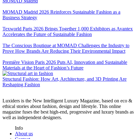
MOMAD Madrid
MOMAD Madrid 2026 Reinforces Sustainable Fashion as a
Business Strategy
Texworld Paris 2026 Brings Together 1,000 Exhibitors as Avantex
Accelerates the Future of Sustainable Fashion
The Conscious Boutique at MOMAD Challenges the Industry to
Prove How Brands Are Reducing Their Environmental Impact
Première Vision Paris 2026 Puts AI, Innovation and Sustainable
Materials at the Heart of Fashion’s Future
Structural Fashion: How Art, Architecture, and 3D Printing Are
Reshaping Fashion
Luxiders is the New Intelligent Luxury Magazine, based on eco &
ethical stories about fashion, design and lifestyle. This online
magazine fuses the best high-end, progressive and luxury brands as
well as independent designers.
Info
About us