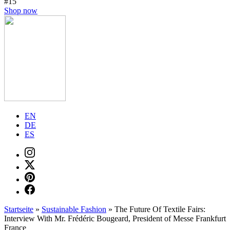
#15
Shop now
EN
DE
ES
Startseite
»
Sustainable Fashion
»
The Future Of Textile Fairs:
Interview With Mr. Frédéric Bougeard, President of Messe Frankfurt
France