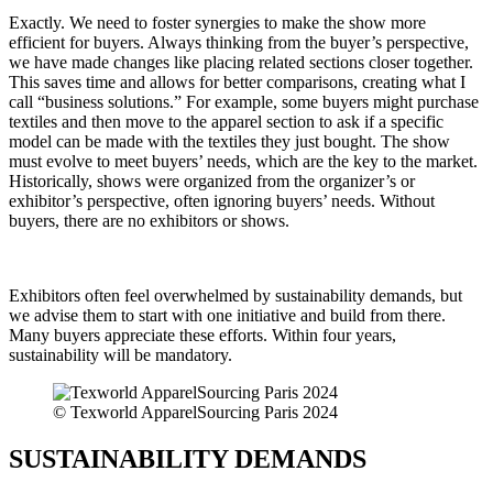
Exactly. We need to foster synergies to make the show more
efficient for buyers. Always thinking from the buyer’s perspective,
we have made changes like placing related sections closer together.
This saves time and allows for better comparisons, creating what I
call “business solutions.” For example, some buyers might purchase
textiles and then move to the apparel section to ask if a specific
model can be made with the textiles they just bought. The show
must evolve to meet buyers’ needs, which are the key to the market.
Historically, shows were organized from the organizer’s or
exhibitor’s perspective, often ignoring buyers’ needs. Without
buyers, there are no exhibitors or shows.
Exhibitors often feel overwhelmed by sustainability demands, but
we advise them to start with one initiative and build from there.
Many buyers appreciate these efforts. Within four years,
sustainability will be mandatory.
© Texworld ApparelSourcing Paris 2024
SUSTAINABILITY DEMANDS