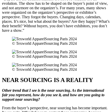
evolution. The show has to be shaped on the buyer’s point of view,
and not anymore on the organizer’s. For many years, many shows
were organized on the organizer’s perspective or exhibitor’s
perspective. They forgot the buyers. Changing days, calendars,
places. It’s nice, but what about the buyers? Are they happy? What’s
their benefit? Without buyers, you don’t have exhibitors, you don’t
have a show.”
© Texworld ApparelSourcing Paris 2024
© Texworld ApparelSourcing Paris 2024
© Texworld ApparelSourcing Paris 2024
NEAR SOURCING IS A REALITY
Other trend that I see is the near sourcing. As the international
fair you represent, how do you see it, and how are you going to
support near sourcing?
From the buyer’s perspective, near sourcing has become important.