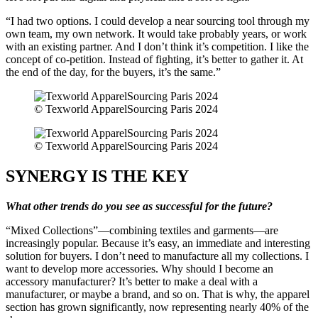
“I had two options. I could develop a near sourcing tool through my
own team, my own network. It would take probably years, or work
with an existing partner. And I don’t think it’s competition. I like the
concept of co-petition. Instead of fighting, it’s better to gather it. At
the end of the day, for the buyers, it’s the same.”
© Texworld ApparelSourcing Paris 2024
© Texworld ApparelSourcing Paris 2024
SYNERGY IS THE KEY
What other trends do you see as successful for the future?
“Mixed Collections”—combining textiles and garments—are
increasingly popular. Because it’s easy, an immediate and interesting
solution for buyers. I don’t need to manufacture all my collections. I
want to develop more accessories. Why should I become an
accessory manufacturer? It’s better to make a deal with a
manufacturer, or maybe a brand, and so on. That is why, the apparel
section has grown significantly, now representing nearly 40% of the