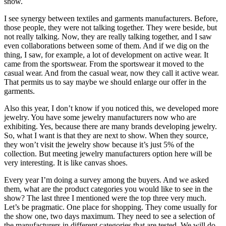
show.
I see synergy between textiles and garments manufacturers. Before,
those people, they were not talking together. They were beside, but
not really talking. Now, they are really talking together, and I saw
even collaborations between some of them. And if we dig on the
thing, I saw, for example, a lot of development on active wear. It
came from the sportswear. From the sportswear it moved to the
casual wear. And from the casual wear, now they call it active wear.
That permits us to say maybe we should enlarge our offer in the
garments.
Also this year, I don’t know if you noticed this, we developed more
jewelry. You have some jewelry manufacturers now who are
exhibiting. Yes, because there are many brands developing jewelry.
So, what I want is that they are next to show. When they source,
they won’t visit the jewelry show because it’s just 5% of the
collection. But meeting jewelry manufacturers option here will be
very interesting. It is like canvas shoes.
Every year I’m doing a survey among the buyers. And we asked
them, what are the product categories you would like to see in the
show? The last three I mentioned were the top three very much.
Let’s be pragmatic. One place for shopping. They come usually for
the show one, two days maximum. They need to see a selection of
the manufacturers in different categories that are tested. We will do