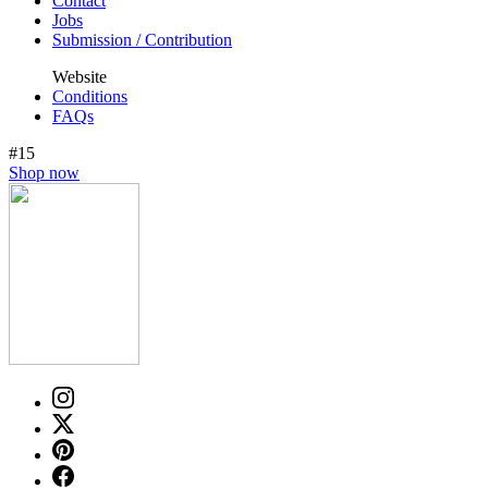
Contact
Jobs
Submission / Contribution
Website
Conditions
FAQs
#15
Shop now