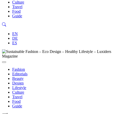
Culture
Travel
Food
Guide
EN
DE
ES
Fashion
Editorials
Beauty
Design
Lifestyle
Culture
Travel
Food
Guide