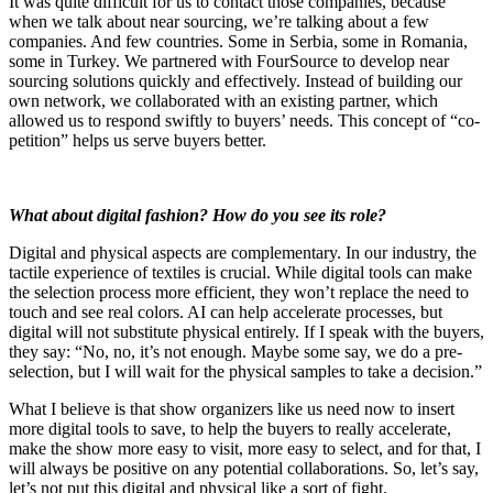
It was quite difficult for us to contact those companies, because
when we talk about near sourcing, we’re talking about a few
companies. And few countries. Some in Serbia, some in Romania,
some in Turkey. We partnered with FourSource to develop near
sourcing solutions quickly and effectively. Instead of building our
own network, we collaborated with an existing partner, which
allowed us to respond swiftly to buyers’ needs. This concept of “co-
petition” helps us serve buyers better.
What about digital fashion? How do you see its role?
Digital and physical aspects are complementary. In our industry, the
tactile experience of textiles is crucial. While digital tools can make
the selection process more efficient, they won’t replace the need to
touch and see real colors. AI can help accelerate processes, but
digital will not substitute physical entirely. If I speak with the buyers,
they say: “No, no, it’s not enough. Maybe some say, we do a pre-
selection, but I will wait for the physical samples to take a decision.”
What I believe is that show organizers like us need now to insert
more digital tools to save, to help the buyers to really accelerate,
make the show more easy to visit, more easy to select, and for that, I
will always be positive on any potential collaborations. So, let’s say,
let’s not put this digital and physical like a sort of fight.