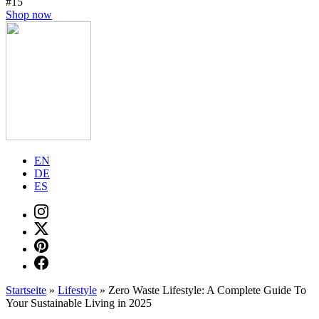
#15
Shop now
EN
DE
ES
Startseite
»
Lifestyle
»
Zero Waste Lifestyle: A Complete Guide To
Your Sustainable Living in 2025