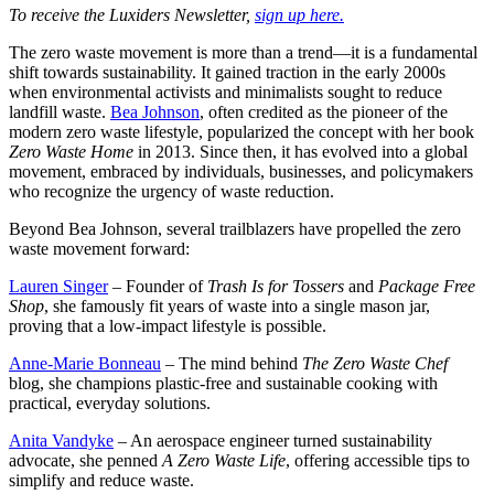
To receive the Luxiders Newsletter,
sign up here.
The zero waste movement is more than a trend—it is a fundamental
shift towards sustainability. It gained traction in the early 2000s
when environmental activists and minimalists sought to reduce
landfill waste.
Bea Johnson
, often credited as the pioneer of the
modern zero waste lifestyle, popularized the concept with her book
Zero Waste Home
in 2013. Since then, it has evolved into a global
movement, embraced by individuals, businesses, and policymakers
who recognize the urgency of waste reduction.
Beyond Bea Johnson, several trailblazers have propelled the zero
waste movement forward:
Lauren Singer
– Founder of
Trash Is for Tossers
and
Package Free
Shop
, she famously fit years of waste into a single mason jar,
proving that a low-impact lifestyle is possible.
Anne-Marie Bonneau
– The mind behind
The Zero Waste Chef
blog, she champions plastic-free and sustainable cooking with
practical, everyday solutions.
Anita Vandyke
– An aerospace engineer turned sustainability
advocate, she penned
A Zero Waste Life
, offering accessible tips to
simplify and reduce waste.