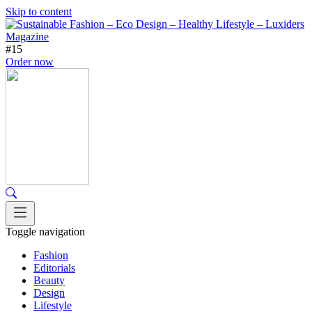
Skip to content
#15
Order now
Toggle navigation
Fashion
Editorials
Beauty
Design
Lifestyle