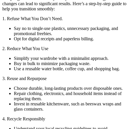
changes can lead to significant results. Here’s a step-by-step guide to
help you transition smoothly:
1. Refuse What You Don’t Need.
Say no to single-use plastics, unnecessary packaging, and
promotional freebies.
Opt for digital receipts and paperless billing.
2. Reduce What You Use
Simplify your wardrobe with a minimalist approach.
Buy in bulk to minimize packaging waste.
Use a reusable water bottle, coffee cup, and shopping bag.
3. Reuse and Repurpose
Choose durable, long-lasting products over disposable ones.
Repair clothing, electronics, and household items instead of
replacing them.
Invest in reusable kitchenware, such as beeswax wraps and
glass containers.
4. Recycle Responsibly
Understand your local recycling guidelines to avoid