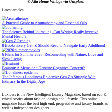
© Alla Home Vintage via Unsplash
Latest articles
A Practical Guide to Aromatherapy and Essential Oils
The Science Behind Journaling: Can Writing Really Improve
Mental Health?
8 Books Every Gen Z Should Read to Navigate Early Adulthood
6 Films for Summer 2026: Reconnecting with Nature, Love and
Slow Living
Brainrot: A Meme or a Genuine Cognitive Concern?
The Infamous Loneliness Epidemic: Gen Z’s Struggle With
Intimacy In the Digital Age
Luxiders is the New Intelligent Luxury Magazine, based on eco &
ethical stories about fashion, design and lifestyle. This online
magazine fuses the best high-end, progressive and luxury brands as
well as independent designers.