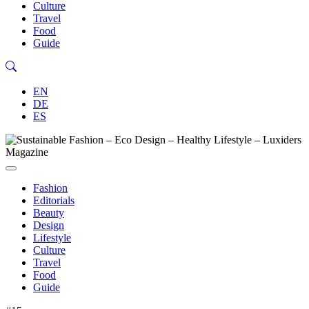
Culture
Travel
Food
Guide
EN
DE
ES
Fashion
Editorials
Beauty
Design
Lifestyle
Culture
Travel
Food
Guide