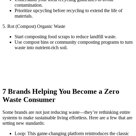
contamination.
Prioritize upcycling before recycling to extend the life of
materials.
5. Rot (Compost) Organic Waste
Start composting food scraps to reduce landfill waste.
Use compost bins or community composting programs to turn
waste into nutrient-rich soil.
7 Brands Helping You Become a Zero
Waste Consumer
Some brands are not just reducing waste—they’re rethinking entire
systems to make sustainable living effortless. Here are a few that are
setting new standards:
Loop: This game-changing platform reintroduces the classic