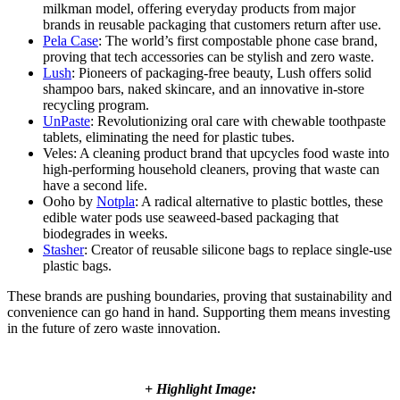
milkman model, offering everyday products from major
brands in reusable packaging that customers return after use.
Pela Case
: The world’s first compostable phone case brand,
proving that tech accessories can be stylish and zero waste.
Lush
: Pioneers of packaging-free beauty, Lush offers solid
shampoo bars, naked skincare, and an innovative in-store
recycling program.
UnPaste
: Revolutionizing oral care with chewable toothpaste
tablets, eliminating the need for plastic tubes.
Veles: A cleaning product brand that upcycles food waste into
high-performing household cleaners, proving that waste can
have a second life.
Ooho by
Notpla
: A radical alternative to plastic bottles, these
edible water pods use seaweed-based packaging that
biodegrades in weeks.
Stasher
: Creator of reusable silicone bags to replace single-use
plastic bags.
These brands are pushing boundaries, proving that sustainability and
convenience can go hand in hand. Supporting them means investing
in the future of zero waste innovation.
+ Highlight Image: