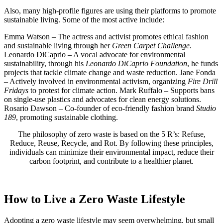
Also, many high-profile figures are using their platforms to promote
sustainable living. Some of the most active include:
Emma Watson – The actress and activist promotes ethical fashion
and sustainable living through her
Green Carpet Challenge
.
Leonardo DiCaprio – A vocal advocate for environmental
sustainability, through his
Leonardo DiCaprio Foundation
, he funds
projects that tackle climate change and waste reduction. Jane Fonda
– Actively involved in environmental activism, organizing
Fire Drill
Fridays
to protest for climate action. Mark Ruffalo – Supports bans
on single-use plastics and advocates for clean energy solutions.
Rosario Dawson – Co-founder of eco-friendly fashion brand
Studio
189
, promoting sustainable clothing.
The philosophy of zero waste is based on the 5 R’s: Refuse,
Reduce, Reuse, Recycle, and Rot. By following these principles,
individuals can minimize their environmental impact, reduce their
carbon footprint, and contribute to a healthier planet.
How to Live a Zero Waste Lifestyle
Adopting a zero waste lifestyle may seem overwhelming, but small