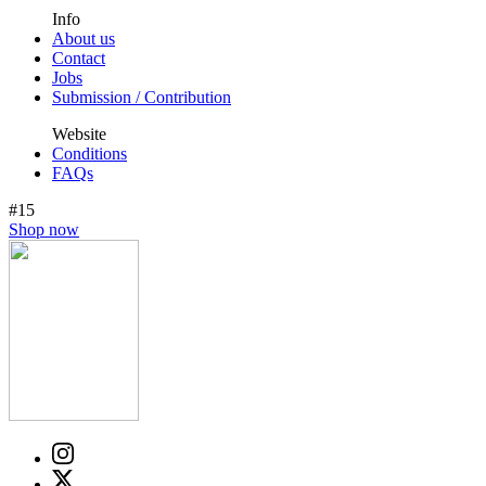
Info
About us
Contact
Jobs
Submission / Contribution
Website
Conditions
FAQs
#15
Shop now