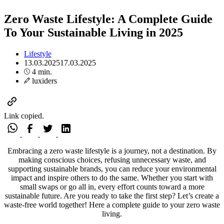
Zero Waste Lifestyle: A Complete Guide
To Your Sustainable Living in 2025
Lifestyle
13.03.2025
17.03.2025
4 min.
luxiders
Link copied.
Embracing a zero waste lifestyle is a journey, not a destination. By
making conscious choices, refusing unnecessary waste, and
supporting sustainable brands, you can reduce your environmental
impact and inspire others to do the same. Whether you start with
small swaps or go all in, every effort counts toward a more
sustainable future. Are you ready to take the first step? Let’s create a
waste-free world together! Here a complete guide to your zero waste
living.