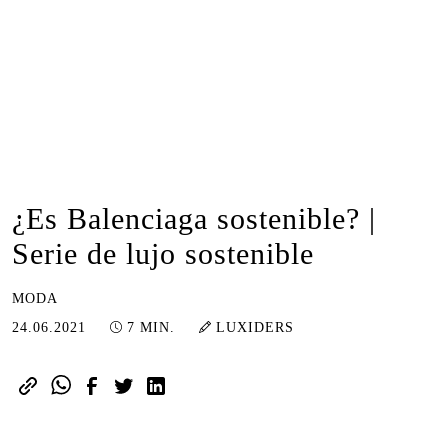
¿Es Balenciaga sostenible? |
Serie de lujo sostenible
MODA
16.01.2023
24.06.2021
7 MIN.
LUXIDERS