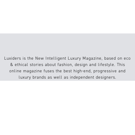
EL SIGNIFICADO
Luxiders is the New Intelligent Luxury Magazine, based on eco
& ethical stories about fashion, design and lifestyle. This
online magazine fuses the best high-end, progressive and
luxury brands as well as independent designers.
Info
Website
About us
Conditions
Contact
FAQs
Submission / Contribution