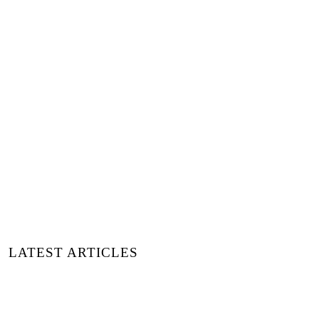
Image Header © Oladimeji
Odunsi via Unsplash
LATEST ARTICLES
15 MARCAS DE MODA REDEFINIENDO EL
ESTILO Y EL IMPACTO | DESCUBIERTAS
EN MOMAD MADRID