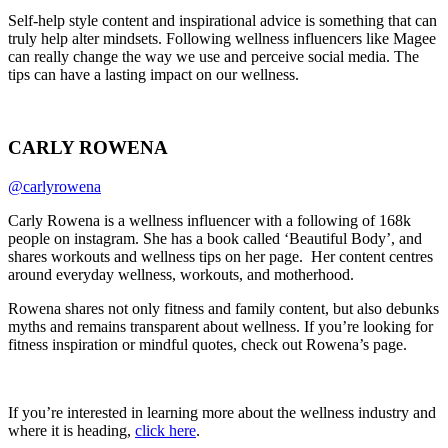
Self-help style content and inspirational advice is something that can
truly help alter mindsets. Following wellness influencers like Magee
can really change the way we use and perceive social media. The
tips can have a lasting impact on our wellness.
CARLY ROWENA
@carlyrowena
Carly Rowena is a wellness influencer with a following of 168k
people on instagram. She has a book called ‘Beautiful Body’, and
shares workouts and wellness tips on her page. Her content centres
around everyday wellness, workouts, and motherhood.
Rowena shares not only fitness and family content, but also debunks
myths and remains transparent about wellness. If you’re looking for
fitness inspiration or mindful quotes, check out Rowena’s page.
If you’re interested in learning more about the wellness industry and
where it is heading,
click here
.