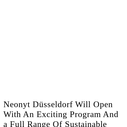
Neonyt Düsseldorf Will Open
With An Exciting Program And
a Full Range Of Sustainable