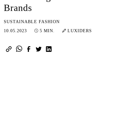
Brands
SUSTAINABLE FASHION
10.05.2023
10.05.2023
5 MIN.
LUXIDERS
With the purpose of shifting customer
views toward a more genuine,
immediate, and transparent fashion
industry, Neonyt Dusseldorf is
delivering new opportunities for
Fashion.
The event will take place