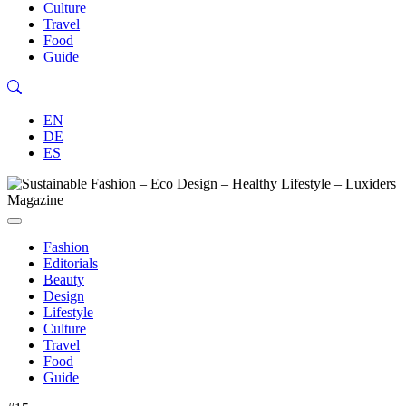
Culture
Travel
Food
Guide
EN
DE
ES
Fashion
Editorials
Beauty
Design
Lifestyle
Culture
Travel
Food
Guide