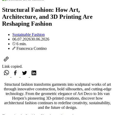
Structural Fashion: How Art,
Architecture, and 3D Printing Are
Reshaping Fashion
Sustainable Fashion
06.07.2026
30.06.2026
6 min.
Francesca Contino
Link copied.
Structural fashion transforms garments into sculptural works of art
through innovative construction, bold silhouettes, and cutting-edge
technology. From the geometric elegance of Art Deco to Iris van
Herpen’s pioneering 3D-printed creations, discover how
architectural fashion continues to redefine creativity, sustainability,
and the future of design.