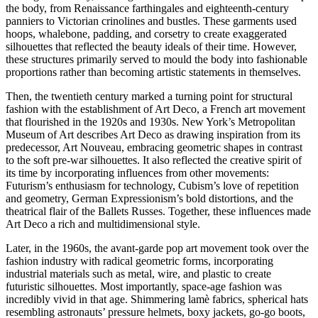
the body, from Renaissance farthingales and eighteenth-century
panniers to Victorian crinolines and bustles. These garments used
hoops, whalebone, padding, and corsetry to create exaggerated
silhouettes that reflected the beauty ideals of their time. However,
these structures primarily served to mould the body into fashionable
proportions rather than becoming artistic statements in themselves.
Then, the twentieth century marked a turning point for structural
fashion with the establishment of Art Deco, a French art movement
that flourished in the 1920s and 1930s. New York’s Metropolitan
Museum of Art describes Art Deco as drawing inspiration from its
predecessor, Art Nouveau, embracing geometric shapes in contrast
to the soft pre-war silhouettes. It also reflected the creative spirit of
its time by incorporating influences from other movements:
Futurism’s enthusiasm for technology, Cubism’s love of repetition
and geometry, German Expressionism’s bold distortions, and the
theatrical flair of the Ballets Russes. Together, these influences made
Art Deco a rich and multidimensional style.
Later, in the 1960s, the avant-garde pop art movement took over the
fashion industry with radical geometric forms, incorporating
industrial materials such as metal, wire, and plastic to create
futuristic silhouettes. Most importantly, space-age fashion was
incredibly vivid in that age. Shimmering lamè fabrics, spherical hats
resembling astronauts’ pressure helmets, boxy jackets, go-go boots,