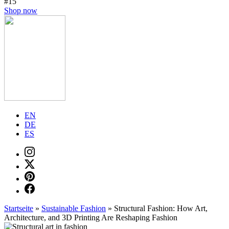
#15
Shop now
EN
DE
ES
Startseite
»
Sustainable Fashion
»
Structural Fashion: How Art,
Architecture, and 3D Printing Are Reshaping Fashion