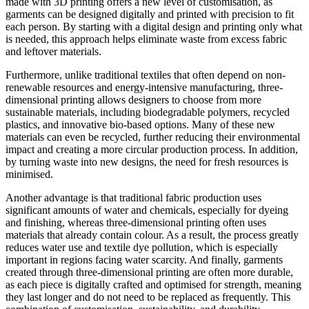
made with 3D printing offers a new level of customisation, as
garments can be designed digitally and printed with precision to fit
each person. By starting with a digital design and printing only what
is needed, this approach helps eliminate waste from excess fabric
and leftover materials.
Furthermore, unlike traditional textiles that often depend on non-
renewable resources and energy-intensive manufacturing, three-
dimensional printing allows designers to choose from more
sustainable materials, including biodegradable polymers, recycled
plastics, and innovative bio-based options. Many of these new
materials can even be recycled, further reducing their environmental
impact and creating a more circular production process. In addition,
by turning waste into new designs, the need for fresh resources is
minimised.
Another advantage is that traditional fabric production uses
significant amounts of water and chemicals, especially for dyeing
and finishing, whereas three-dimensional printing often uses
materials that already contain colour. As a result, the process greatly
reduces water use and textile dye pollution, which is especially
important in regions facing water scarcity. And finally, garments
created through three-dimensional printing are often more durable,
as each piece is digitally crafted and optimised for strength, meaning
they last longer and do not need to be replaced as frequently. This