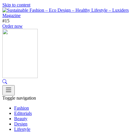
Skip to content
#15
Order now
Toggle navigation
Fashion
Editorials
Beauty
Design
Lifestyle