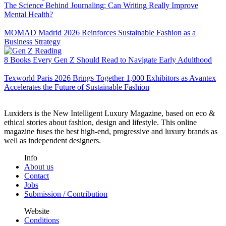
The Science Behind Journaling: Can Writing Really Improve
Mental Health?
MOMAD Madrid 2026 Reinforces Sustainable Fashion as a
Business Strategy
8 Books Every Gen Z Should Read to Navigate Early Adulthood
Texworld Paris 2026 Brings Together 1,000 Exhibitors as Avantex
Accelerates the Future of Sustainable Fashion
Luxiders is the New Intelligent Luxury Magazine, based on eco &
ethical stories about fashion, design and lifestyle. This online
magazine fuses the best high-end, progressive and luxury brands as
well as independent designers.
Info
About us
Contact
Jobs
Submission / Contribution
Website
Conditions