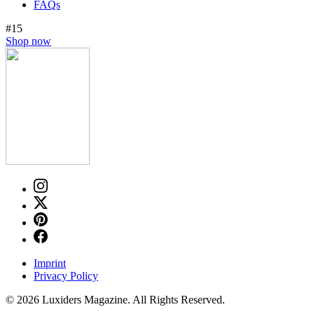
FAQs
#15
Shop now
Imprint
Privacy Policy
© 2026 Luxiders Magazine. All Rights Reserved.