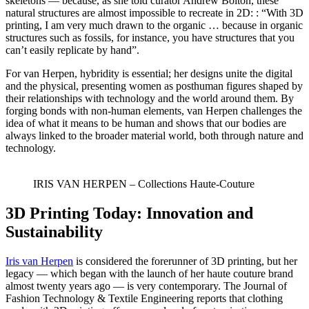
skeletons — because, as she told curator Andrew Bolton, these
natural structures are almost impossible to recreate in 2D: : “With 3D
printing, I am very much drawn to the organic … because in organic
structures such as fossils, for instance, you have structures that you
can’t easily replicate by hand”.
For van Herpen, hybridity is essential; her designs unite the digital
and the physical, presenting women as posthuman figures shaped by
their relationships with technology and the world around them. By
forging bonds with non-human elements, van Herpen challenges the
idea of what it means to be human and shows that our bodies are
always linked to the broader material world, both through nature and
technology.
IRIS VAN HERPEN – Collections Haute-Couture
3D Printing Today: Innovation and
Sustainability
Iris van Herpen
is considered the forerunner of 3D printing, but her
legacy — which began with the launch of her haute couture brand
almost twenty years ago — is very contemporary. The Journal of
Fashion Technology & Textile Engineering reports that clothing