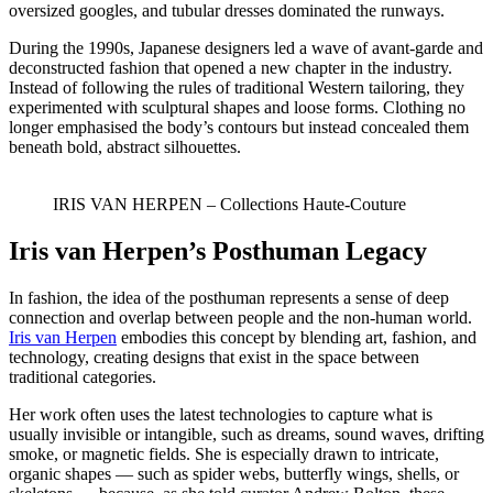
oversized googles, and tubular dresses dominated the runways.
During the 1990s, Japanese designers led a wave of avant-garde and
deconstructed fashion that opened a new chapter in the industry.
Instead of following the rules of traditional Western tailoring, they
experimented with sculptural shapes and loose forms. Clothing no
longer emphasised the body’s contours but instead concealed them
beneath bold, abstract silhouettes.
IRIS VAN HERPEN – Collections Haute-Couture
Iris van Herpen’s Posthuman Legacy
In fashion, the idea of the posthuman represents a sense of deep
connection and overlap between people and the non-human world.
Iris van Herpen
embodies this concept by blending art, fashion, and
technology, creating designs that exist in the space between
traditional categories.
Her work often uses the latest technologies to capture what is
usually invisible or intangible, such as dreams, sound waves, drifting
smoke, or magnetic fields. She is especially drawn to intricate,
organic shapes — such as spider webs, butterfly wings, shells, or