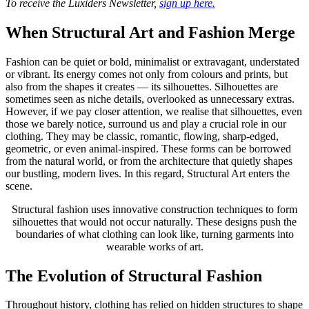
To receive the Luxiders Newsletter,
sign up here.
When Structural Art and Fashion Merge
Fashion can be quiet or bold, minimalist or extravagant, understated
or vibrant. Its energy comes not only from colours and prints, but
also from the shapes it creates — its silhouettes. Silhouettes are
sometimes seen as niche details, overlooked as unnecessary extras.
However, if we pay closer attention, we realise that silhouettes, even
those we barely notice, surround us and play a crucial role in our
clothing. They may be classic, romantic, flowing, sharp-edged,
geometric, or even animal-inspired. These forms can be borrowed
from the natural world, or from the architecture that quietly shapes
our bustling, modern lives. In this regard, Structural Art enters the
scene.
Structural fashion uses innovative construction techniques to form
silhouettes that would not occur naturally. These designs push the
boundaries of what clothing can look like, turning garments into
wearable works of art.
The Evolution of Structural Fashion
Throughout history, clothing has relied on hidden structures to shape