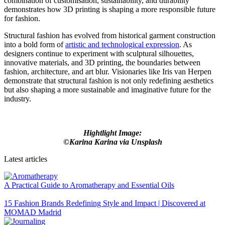
combination of customisation, sustainability, and durability
demonstrates how 3D printing is shaping a more responsible future
for fashion.
Structural fashion has evolved from historical garment construction
into a bold form of
artistic and technological expression
. As
designers continue to experiment with sculptural silhouettes,
innovative materials, and 3D printing, the boundaries between
fashion, architecture, and art blur. Visionaries like Iris van Herpen
demonstrate that structural fashion is not only redefining aesthetics
but also shaping a more sustainable and imaginative future for the
industry.
Hightlight Image:
©Karina Karina via Unsplash
Latest articles
A Practical Guide to Aromatherapy and Essential Oils
15 Fashion Brands Redefining Style and Impact | Discovered at
MOMAD Madrid