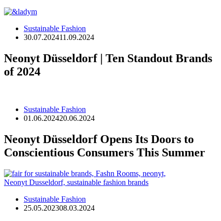
Sustainable Fashion
30.07.2024
11.09.2024
Neonyt Düsseldorf | Ten Standout Brands
of 2024
Sustainable Fashion
01.06.2024
20.06.2024
Neonyt Düsseldorf Opens Its Doors to
Conscientious Consumers This Summer
Sustainable Fashion
25.05.2023
08.03.2024