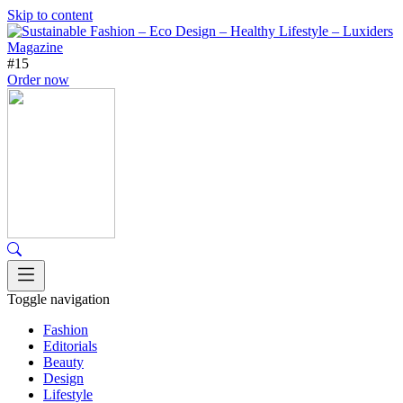
Skip to content
#15
Order now
Toggle navigation
Fashion
Editorials
Beauty
Design
Lifestyle