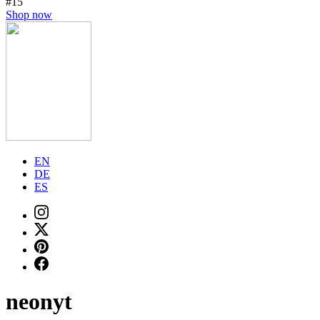
#15
Shop now
EN
DE
ES
neonyt