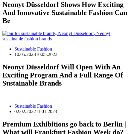
Neonyt Düsseldorf Shows How Exciting
And Innovative Sustainable Fashion Can
Be
Sustainable Fashion
10.05.2023
10.05.2023
Neonyt Düsseldorf Will Open With An
Exciting Program And a Full Range Of
Sustainable Brands
Sustainable Fashion
02.02.2022
11.01.2023
Premium Exhibitions go back to Berlin |
What will Frankfurt Fashion Week do?