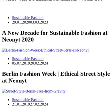
Sustainable Fashion
29.01.2020
03.03.2023
A New Decade for Sustainable Fashion at
Neonyt 2020
Sustainable Fashion
05.07.2019
20.02.2024
Berlin Fashion Week | Ethical Street Style
at Neonyt
Sustainable Fashion
21.01.2019
27.02.2024