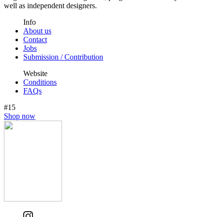
well as independent designers.
Info
About us
Contact
Jobs
Submission / Contribution
Website
Conditions
FAQs
#15
Shop now