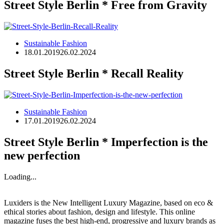
Street Style Berlin * Free from Gravity
Sustainable Fashion
18.01.2019
26.02.2024
Street Style Berlin * Recall Reality
Sustainable Fashion
17.01.2019
26.02.2024
Street Style Berlin * Imperfection is the
new perfection
Loading...
Luxiders is the New Intelligent Luxury Magazine, based on eco &
ethical stories about fashion, design and lifestyle. This online
magazine fuses the best high-end, progressive and luxury brands as