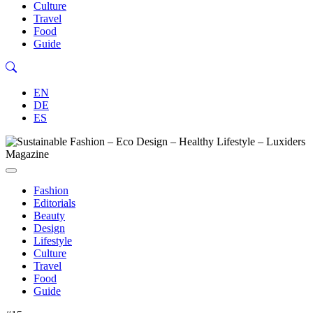
Culture
Travel
Food
Guide
EN
DE
ES
Fashion
Editorials
Beauty
Design
Lifestyle
Culture
Travel
Food
Guide