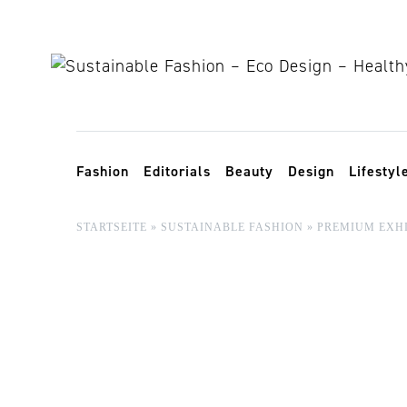
Skip to content
Toggle navigation
Fashion
Editorials
Beauty
Design
Lifestyl
STARTSEITE
»
SUSTAINABLE FASHION
»
PREMIUM EXHI