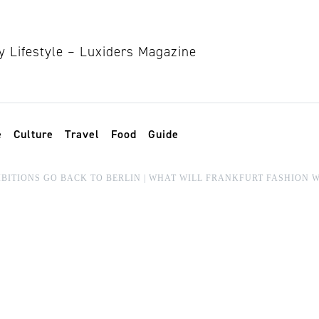
e
Culture
Travel
Food
Guide
BITIONS GO BACK TO BERLIN | WHAT WILL FRANKFURT FASHION 