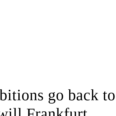
itions go back to
will Frankfurt