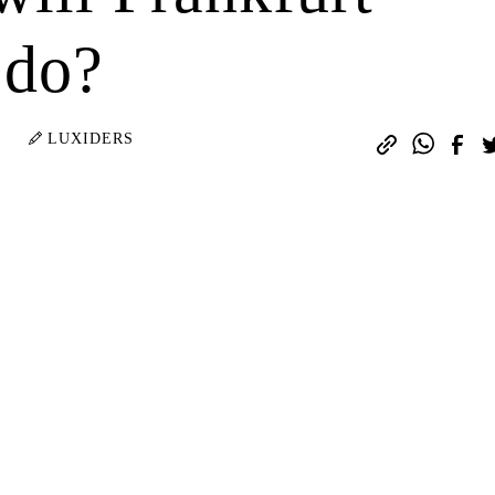
 do?
.
LUXIDERS