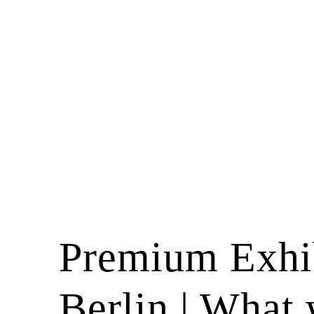
Premium Exhib
Berlin | What 