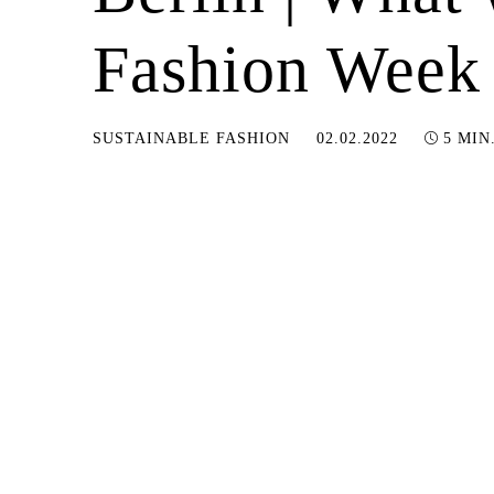
Fashion Week
11.01.2023
SUSTAINABLE FASHION
02.02.2022
5 MIN