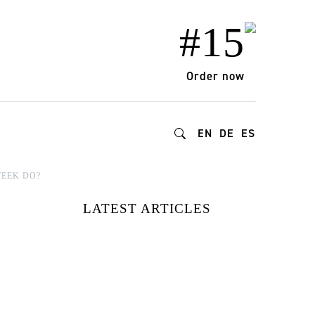
#15
Order now
EN
DE
ES
WEEK DO?
LATEST ARTICLES
15 FASHION
BRANDS
REDEFINING
STYLE AND
IMPACT |
DISCOVERED AT