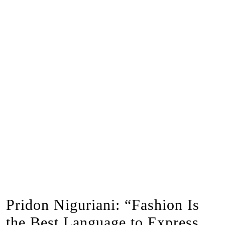
Pridon Niguriani: “Fashion Is
the Best Language to Express