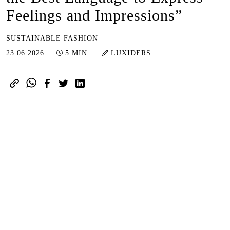
Feelings and Impressions”
SUSTAINABLE FASHION
23.06.2026
23.06.2026
5 MIN.
LUXIDERS