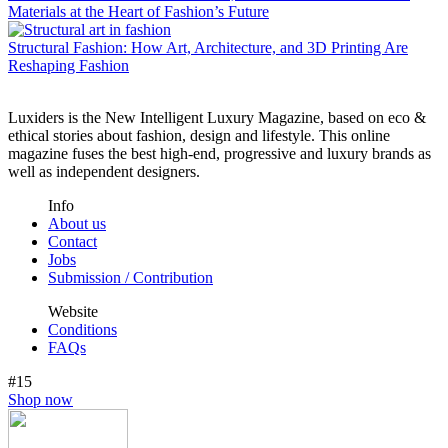
Materials at the Heart of Fashion’s Future
Structural Fashion: How Art, Architecture, and 3D Printing Are
Reshaping Fashion
Luxiders is the New Intelligent Luxury Magazine, based on eco &
ethical stories about fashion, design and lifestyle. This online
magazine fuses the best high-end, progressive and luxury brands as
well as independent designers.
Info
About us
Contact
Jobs
Submission / Contribution
Website
Conditions
FAQs
#15
Shop now