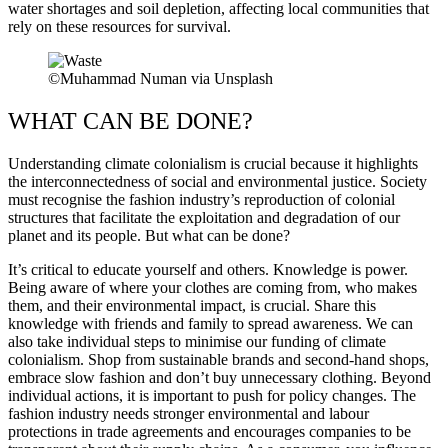
water shortages and soil depletion, affecting local communities that
rely on these resources for survival.
©Muhammad Numan via Unsplash
WHAT CAN BE DONE?
Understanding climate colonialism is crucial because it highlights
the interconnectedness of social and environmental justice. Society
must recognise the fashion industry’s reproduction of colonial
structures that facilitate the exploitation and degradation of our
planet and its people. But what can be done?
It’s critical to educate yourself and others. Knowledge is power.
Being aware of where your clothes are coming from, who makes
them, and their environmental impact, is crucial. Share this
knowledge with friends and family to spread awareness. We can
also take individual steps to minimise our funding of climate
colonialism. Shop from sustainable brands and second-hand shops,
embrace slow fashion and don’t buy unnecessary clothing. Beyond
individual actions, it is important to push for policy changes. The
fashion industry needs stronger environmental and labour
protections in trade agreements and encourages companies to be