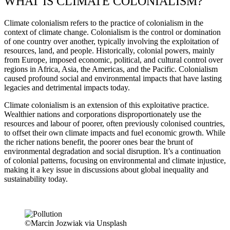
WHAT IS CLIMATE COLONIALISM?
Climate colonialism refers to the practice of colonialism in the
context of climate change. Colonialism is the control or domination
of one country over another, typically involving the exploitation of
resources, land, and people. Historically, colonial powers, mainly
from Europe, imposed economic, political, and cultural control over
regions in Africa, Asia, the Americas, and the Pacific. Colonialism
caused profound social and environmental impacts that have lasting
legacies and detrimental impacts today.
Climate colonialism is an extension of this exploitative practice.
Wealthier nations and corporations disproportionately use the
resources and labour of poorer, often previously colonised countries,
to offset their own climate impacts and fuel economic growth. While
the richer nations benefit, the poorer ones bear the brunt of
environmental degradation and social disruption. It’s a continuation
of colonial patterns, focusing on environmental and climate injustice,
making it a key issue in discussions about global inequality and
sustainability today.
©Marcin Jozwiak via Unsplash