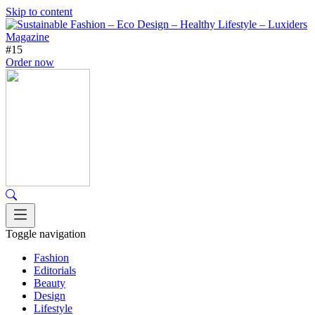
Skip to content
#15
Order now
Toggle navigation
Fashion
Editorials
Beauty
Design
Lifestyle