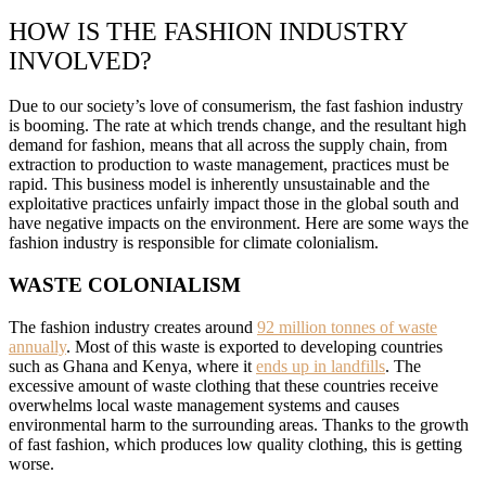
HOW IS THE FASHION INDUSTRY
INVOLVED?
Due to our society’s love of consumerism, the fast fashion industry
is booming. The rate at which trends change, and the resultant high
demand for fashion, means that all across the supply chain, from
extraction to production to waste management, practices must be
rapid. This business model is inherently unsustainable and the
exploitative practices unfairly impact those in the global south and
have negative impacts on the environment. Here are some ways the
fashion industry is responsible for climate colonialism.
WASTE COLONIALISM
The fashion industry creates around
92 million tonnes of waste
annually
. Most of this waste is exported to developing countries
such as Ghana and Kenya, where it
ends up in landfills
. The
excessive amount of waste clothing that these countries receive
overwhelms local waste management systems and causes
environmental harm to the surrounding areas. Thanks to the growth
of fast fashion, which produces low quality clothing, this is getting
worse.