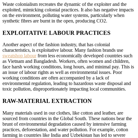
Waste colonialism recreates the dynamic of the exploiter and the
exploited, mimicking colonial practices. It also has negative impacts
on the environment, polluting water systems, particularly when
synthetic fibres are burnt in the open, producing CO2.
EXPLOITATIVE LABOUR PRACTICES
Another aspect of the fashion industry, that has colonial
characteristics, is exploitative labour. Many fashion brands use
sweatshop labour
from less economically developed countries such
as Vietnam and Bangladesh. Workers, often women and children,
face harsh working conditions, long hours, and minimal pay. This is
an issue of labour rights as well as environmental issues. Poor
working conditions are often accompanied by a lack of
environmental regulation, leading to hazardous waste disposal and
toxic pollution, disproportionately impacting local communities.
RAW-MATERIAL EXTRACTION
Many materials used in our clothes, like cotton and leather, are
sourced from countries in the Global South. These nations bear the
brunt of environmental degradation caused by intensive farming
practices, deforestation, and water pollution. For example, cotton
farming in countries like India and Uzbekistan has led to severe