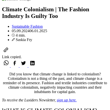
Climate Colonialism | The Fashion
Industry Is Guilty Too
Sustainable Fashion
05.09.2024
06.01.2025
4 min.
Saskia Fry
Link copied.
Did you know that climate change is linked to colonialism?
Colonialism is not a thing of the past, and climate change is a
reminder of its presence. Fashion and textile industries contribute to
climate colonialism, negatively impacting countries and their
inhabitants for capital gain.
To receive the Luxiders Newsletter,
sign up here.