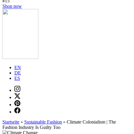
#15
Shop now
EN
DE
ES
Startseite
»
Sustainable Fashion
»
Climate Colonialism | The
Fashion Industry Is Guilty Too