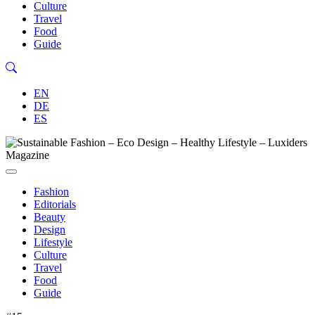
Culture
Travel
Food
Guide
EN
DE
ES
Fashion
Editorials
Beauty
Design
Lifestyle
Culture
Travel
Food
Guide