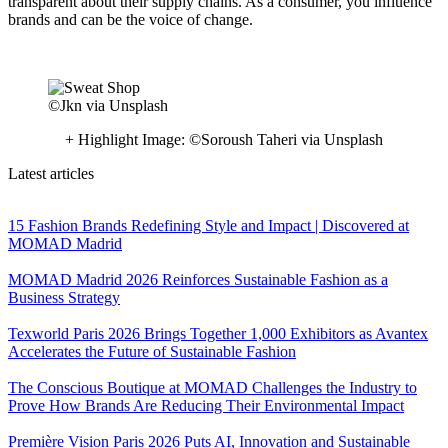
transparent about their supply chains. As a consumer, you influence
brands and can be the voice of change.
©Jkn via Unsplash
+ Highlight Image: ©Soroush Taheri via Unsplash
Latest articles
15 Fashion Brands Redefining Style and Impact | Discovered at
MOMAD Madrid
MOMAD Madrid 2026 Reinforces Sustainable Fashion as a
Business Strategy
Texworld Paris 2026 Brings Together 1,000 Exhibitors as Avantex
Accelerates the Future of Sustainable Fashion
The Conscious Boutique at MOMAD Challenges the Industry to
Prove How Brands Are Reducing Their Environmental Impact
Première Vision Paris 2026 Puts AI, Innovation and Sustainable