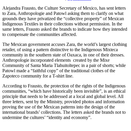
Alejandra Frausto, the Culture Secretary of Mexico, has sent letters
to Zara, Anthropologie and Patowl asking them to clarify on what
grounds they have privatized the “collective property” of Mexican
Indigenous Textiles in their collections without permission. In the
same letters, Frausto asked the brands to indicate how they intended
to compensate the communities affected.
The Mexican government accuses Zara, the world’s largest clothing
retailer, of using a pattern distinctive to the Indigenous Mixteca
community in the southern state of Oaxaca, in one of their dresses.
Anthropologie incorporated elements
created by the Mixe
Community of Santa Maria Tlahuitoltepec in a pair of shorts; while
Patowl made a “faithful copy” of the traditional clothes of the
Zapoteco community for a T-shirt line.
According to Frausto, the protection of the rights of the Indigenous
communities, “which have historically been invisible”, is an ethical
principle that needs to be addressed at a local and global level. All
three letters, sent by the Ministry, provided photos and information
proving the use of the Mexican patterns into the design of the
international brands’ collections. The letters asked the brands not to
undermine the cultures’ “identity and economy”.