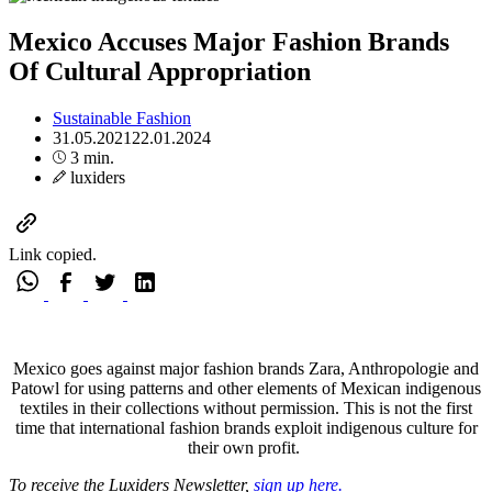
Mexico Accuses Major Fashion Brands
Of Cultural Appropriation
Sustainable Fashion
31.05.2021
22.01.2024
3 min.
luxiders
Link copied.
Mexico goes against major fashion brands Zara, Anthropologie and
Patowl for using patterns and other elements of Mexican indigenous
textiles in their collections without permission. This is not the first
time that international fashion brands exploit indigenous culture for
their own profit.
To receive the Luxiders Newsletter,
sign up here.