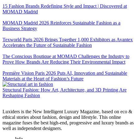
15 Fashion Brands Redefining Style and Impact | Discovered at
MOMAD Madrid
MOMAD Madrid 2026 Reinforces Sustainable Fashion as a
Business Strategy
Texworld Paris 2026 Brings Together 1,000 Exhibitors as Avantex
Accelerates the Future of Sustainable Fashion
The Conscious Boutique at MOMAD Challenges the Industry to
Prove How Brands Are Reducing Their Environmental Impact
Première Vision Paris 2026 Puts AI, Innovation and Sustainable
Materials at the Heart of Fashion’s Future
Structural Fashion: How Art, Architecture, and 3D Printing Are
Reshaping Fashion
Luxiders is the New Intelligent Luxury Magazine, based on eco &
ethical stories about fashion, design and lifestyle. This online
magazine fuses the best high-end, progressive and luxury brands as
well as independent designers.
Info