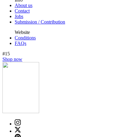
About us
Contact
Jobs
Submission / Contribution
Website
Conditions
FAQs
#15
Shop now