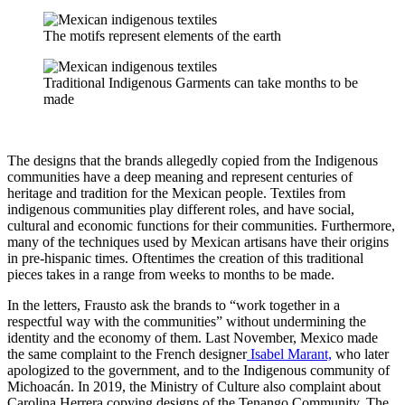
The motifs represent elements of the earth
Traditional Indigenous Garments can take months to be
made
The designs that the brands allegedly copied from the Indigenous
communities have a deep meaning and represent centuries of
heritage and tradition for the Mexican people. Textiles from
indigenous communities play different roles, and have social,
cultural and economic functions for their communities. Furthermore,
many of the techniques used by Mexican artisans have their origins
in pre-hispanic times. Oftentimes the creation of this traditional
pieces takes in a range from weeks to months to be made.
In the letters, Frausto ask the brands to “work together in a
respectful way with the communities” without undermining the
identity and the economy of them. Last November, Mexico made
the same complaint to the French designer
Isabel Marant,
who later
apologized to the government, and to the Indigenous community of
Michoacán. In 2019, the Ministry of Culture also complaint about
Carolina Herrera copying designs of the Tenango Community. The