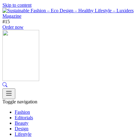
Skip to content
#15
Order now
Toggle navigation
Fashion
Editorials
Beauty
Design
Lifestyle