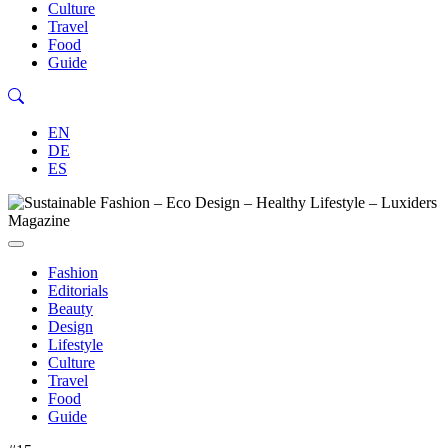
Culture
Travel
Food
Guide
EN
DE
ES
Fashion
Editorials
Beauty
Design
Lifestyle
Culture
Travel
Food
Guide