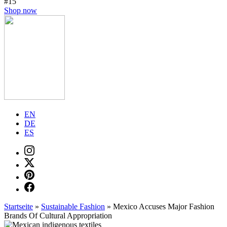
#15
Shop now
EN
DE
ES
Startseite
»
Sustainable Fashion
»
Mexico Accuses Major Fashion
Brands Of Cultural Appropriation