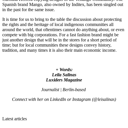
Spanish brand Mango, also owned by Inditex, has been singled out
in the past for the same issue.
It is time for us to bring to the table the discussion about protecting
the rights and the heritage of local indigenous communities all
around the world, that oftentimes cannot do anything about, or even
compete with big corporations. For a fast fashion brand might be
just another design that will be in the stores for a short period of
time; but for local communities these designs convey history,
tradition, and many times it is also their main economic income.
+ Words:
Leila Salinas
Luxiders Magazine
Journalist | Berlin-based
Connect with her on LinkedIn or Instagram (@leisalinas)
Latest articles