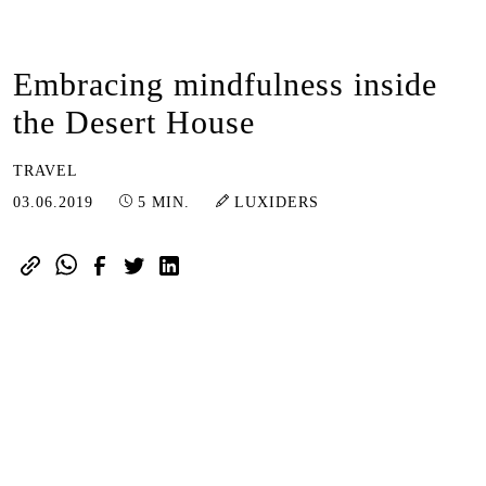
Embracing mindfulness inside
the Desert House
TRAVEL
03.07.2024
03.06.2019
5 MIN.
LUXIDERS