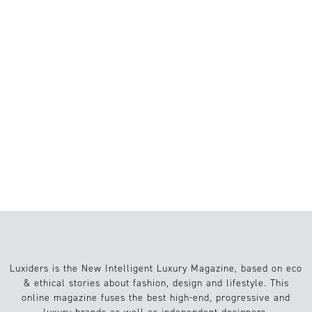
BEST SUSTAINABILITY EXHIBITIONS IN
EUROPE 2026: ART, DESIGN AND
CRAFTSMANSHIP WORTH VISITING
MICRO GARDENING: HOW SMALL
URBAN SPACES ARE TRANSFORMING
SUSTAINABLE LIVING
8 BOOKS EVERY GEN Z SHOULD READ
TO NAVIGATE EARLY ADULTHOOD
Luxiders is the New Intelligent Luxury Magazine, based on eco
& ethical stories about fashion, design and lifestyle. This
online magazine fuses the best high-end, progressive and