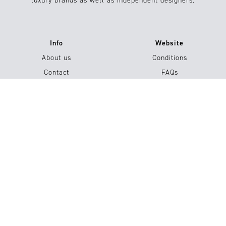
luxury brands as well as independent designers.
Info
Website
About us
Conditions
Contact
FAQs
Jobs
Submission / Contribution
#15
Shop now
Imprint
Privacy Policy