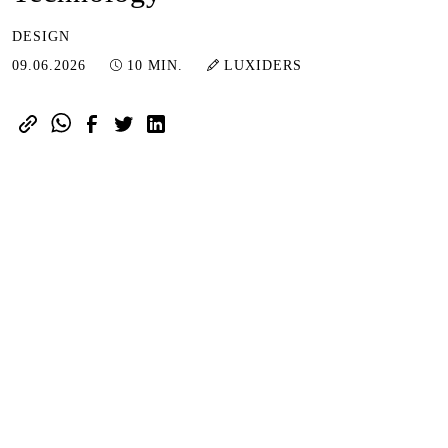
DESIGN
09.06.2026
09.06.2026
10 MIN.
LUXIDERS