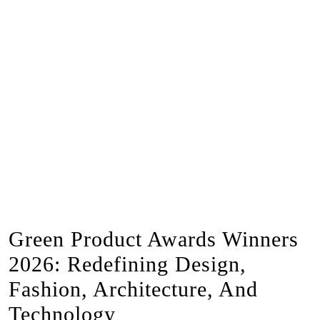
Green Product Awards Winners
2026: Redefining Design,
Fashion, Architecture, And
Technology