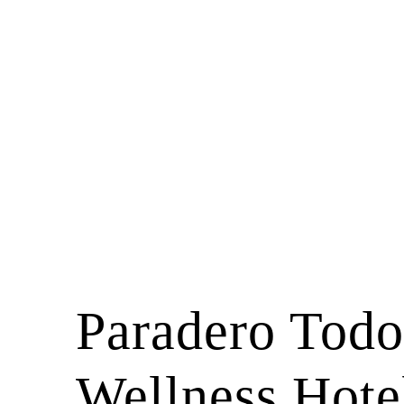
Paradero Todo
Wellness Hote