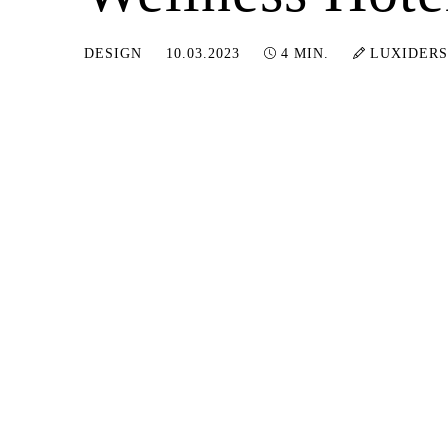
20.06.2024
DESIGN
10.03.2023
4 MIN.
LUXIDERS