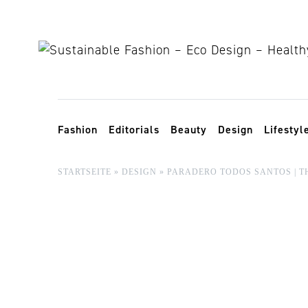
Skip to content
Toggle navigation
Fashion
Editorials
Beauty
Design
Lifestyl
STARTSEITE
»
DESIGN
»
PARADERO TODOS SANTOS | T