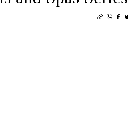
sign up here.