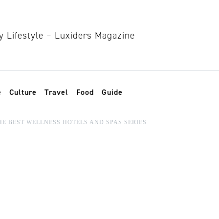
e
Culture
Travel
Food
Guide
HE BEST WELLNESS HOTELS AND SPAS SERIES