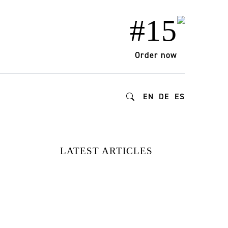
#15
Order now
EN
DE
ES
LATEST ARTICLES
FROM DOPAMINE
DECOR TO
BIOPHILIC
DESIGN: HOW
GEN Z IS
REDEFINING