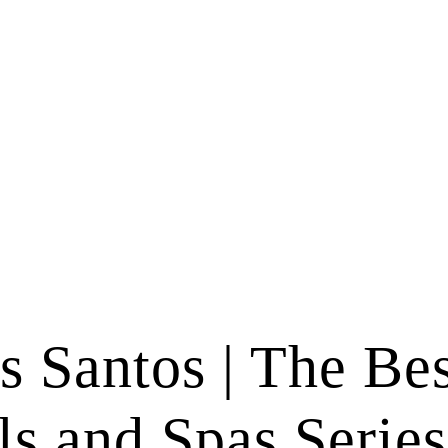
s Santos | The Bes
ls and Spas Series